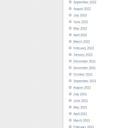
September 2022
August 2022
July 2022
June 2022
May 2022
April 2022
March 2022
February 2022
January 2022
December 2021
November 2021
October 2021
September 2021
August 2021
July 2021
June 2021
May 2021
April 2021
March 2021
February 2021