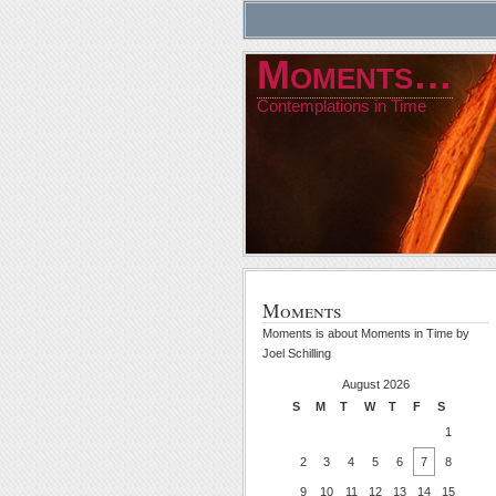
Moments…
Contemplations in Time
Moments
Moments is about Moments in Time by
Joel Schilling
August 2026
S
M
T
W
T
F
S
1
2
3
4
5
6
7
8
9
10
11
12
13
14
15