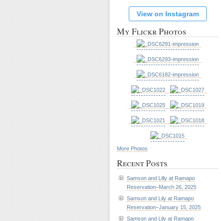
View on Instagram
My Flickr Photos
More Photos
Recent Posts
Samson and Lilly at Ramapo
Reservation–March 26, 2025
Samson and Lily at Ramapo
Reservation–January 15, 2025
Samson and Lily at Ramapo