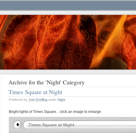
Archive for the 'Night' Category
Times Square at Night
Published by
Joel Schilling
under
Night
Bright lights of Times Square…click an image to enlarge