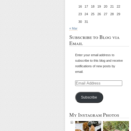
16
17
18
19
20
21
22
23
24
25
26
27
28
29
30
31
« Mar
Subscribe to Blog via
Email
Enter your email address to
subscribe to this blog and receive
notifications of new posts by
email.
Email
Address
Subscribe
My Instagram Photos