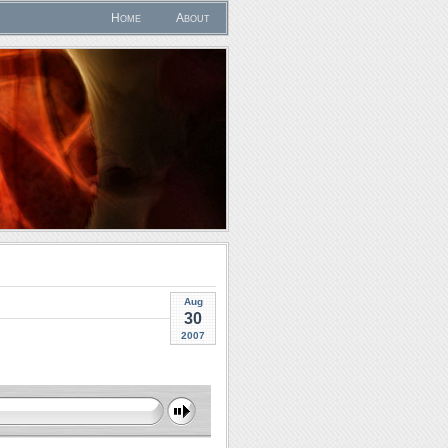
Home
About
Aug
30
2007