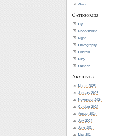
About
Categories
Lily
Monochrome
Night
Photography
Polaroid
Riley
Samson
Archives
March 2025
January 2025
November 2024
October 2024
August 2024
July 2024
June 2024
May 2024