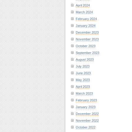
April 2024
March 2024
February 2024
January 2024
December 2023
November 2023
October 2023
September 2023
August 2023
July 2023
June 2023
May 2023
April 2023
March 2023
February 2023
January 2023
December 2022
November 2022
October 2022