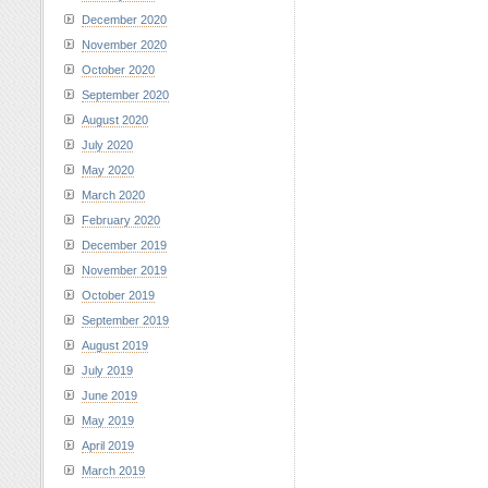
December 2020
November 2020
October 2020
September 2020
August 2020
July 2020
May 2020
March 2020
February 2020
December 2019
November 2019
October 2019
September 2019
August 2019
July 2019
June 2019
May 2019
April 2019
March 2019