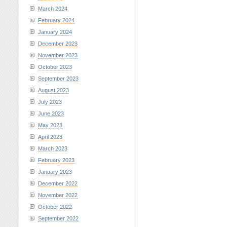
March 2024
February 2024
January 2024
December 2023
November 2023
October 2023
September 2023
August 2023
July 2023
June 2023
May 2023
April 2023
March 2023
February 2023
January 2023
December 2022
November 2022
October 2022
September 2022