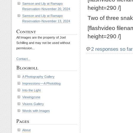
Samson and Lily at Ramapo
height=290 /]
Reservation–November 20, 2024
Samson and Lily at Ramapo
Two of three snak
Reservation–November 13, 2024
[flashvideo filen
Content
height=290 /]
All Images are the property of Joel
Schilling and may not be used without
2 responses so far
permission...
Contact...
Blogroll
A Photography Gallery
Impressions~~A Photoblog
Into the Light
Viewingzone
Visions Gallery
Words with Images
Pages
About