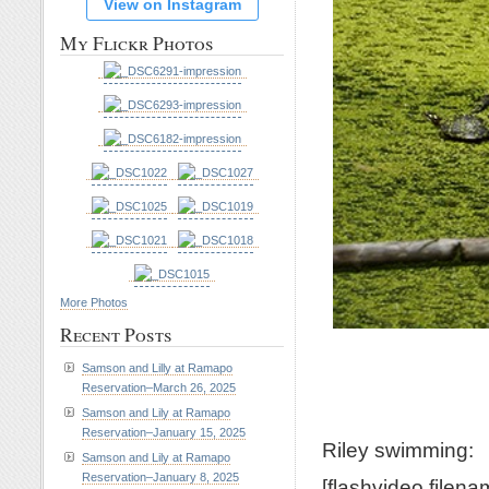
View on Instagram
My Flickr Photos
More Photos
Recent Posts
Samson and Lilly at Ramapo
Reservation–March 26, 2025
Samson and Lily at Ramapo
Reservation–January 15, 2025
Riley swimming:
Samson and Lily at Ramapo
Reservation–January 8, 2025
[flashvideo filen