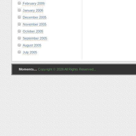
February 2006
January 2006
December 2005
November 2005
October 2005
September 2005
August 2005
July 2005
Moments…
Copyright © 2026 All Rights Reserved...