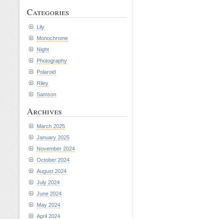
Categories
Lily
Monochrome
Night
Photography
Polaroid
Riley
Samson
Archives
March 2025
January 2025
November 2024
October 2024
August 2024
July 2024
June 2024
May 2024
April 2024