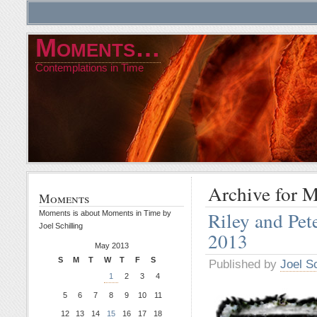
Moments…
Contemplations in Time
Archive for 
Moments
Riley and Pe
Moments is about Moments in Time by
Joel Schilling
2013
May 2013
S
M
T
W
T
F
S
Published by
Joel Sc
1
2
3
4
5
6
7
8
9
10
11
12
13
14
15
16
17
18