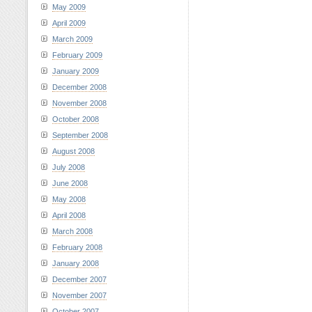
May 2009
April 2009
March 2009
February 2009
January 2009
December 2008
November 2008
October 2008
September 2008
August 2008
July 2008
June 2008
May 2008
April 2008
March 2008
February 2008
January 2008
December 2007
November 2007
October 2007