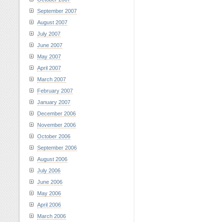
September 2007
August 2007
July 2007
June 2007
May 2007
April 2007
March 2007
February 2007
January 2007
December 2006
November 2006
October 2006
September 2006
August 2006
July 2006
June 2006
May 2006
April 2006
March 2006