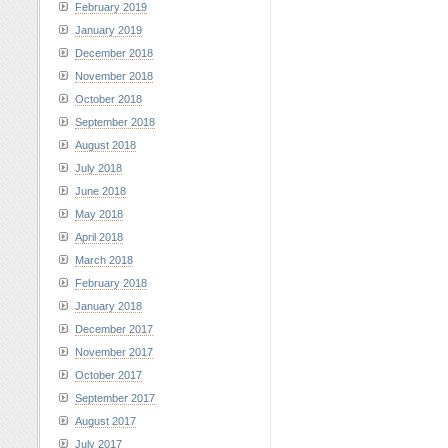
February 2019
January 2019
December 2018
November 2018
October 2018
September 2018
August 2018
July 2018
June 2018
May 2018
April 2018
March 2018
February 2018
January 2018
December 2017
November 2017
October 2017
September 2017
August 2017
July 2017