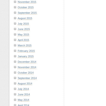
November 2015
October 2015
September 2015
August 2015
July 2015
June 2015
May 2015
April 2015
March 2015
February 2015
January 2015
December 2014
November 2014
October 2014
September 2014
August 2014
July 2014
June 2014
May 2014
April 2014