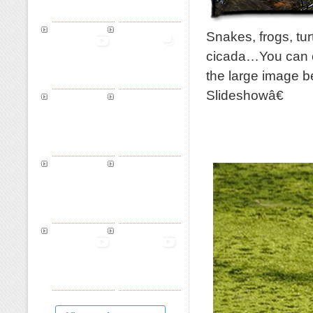
Snakes, frogs, tu
cicada…You can cl
the large image b
Slideshowâ€