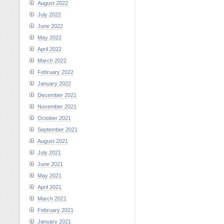
August 2022
July 2022
June 2022
May 2022
April 2022
March 2022
February 2022
January 2022
December 2021
November 2021
October 2021
September 2021
August 2021
July 2021
June 2021
May 2021
April 2021
March 2021
February 2021
January 2021