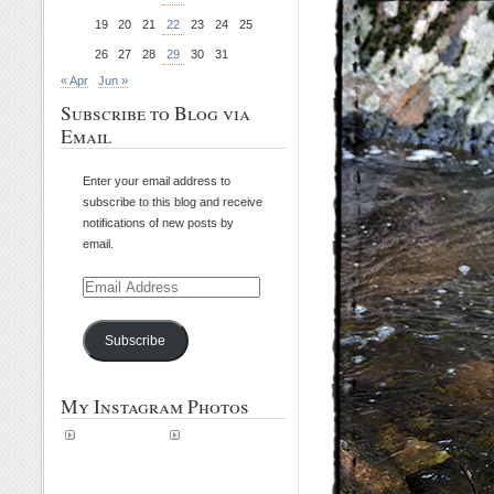
19
20
21
22
23
24
25
26
27
28
29
30
31
« Apr
Jun »
Subscribe to Blog via
Email
Enter your email address to
subscribe to this blog and receive
notifications of new posts by
email.
Email
Address
Subscribe
My Instagram Photos