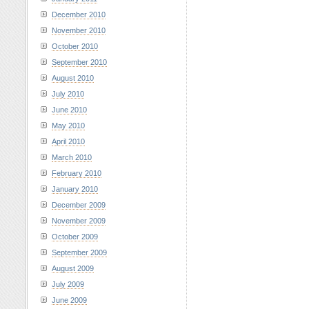
December 2010
November 2010
October 2010
September 2010
August 2010
July 2010
June 2010
May 2010
April 2010
March 2010
February 2010
January 2010
December 2009
November 2009
October 2009
September 2009
August 2009
July 2009
June 2009