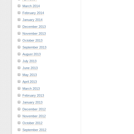
March 2014
February 2014
January 2014
December 2013
November 2013
October 2013
September 2013
August 2013
July 2013
June 2013
May 2013
April 2013
March 2013
February 2013
January 2013
December 2012
November 2012
October 2012
September 2012