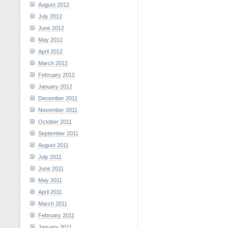
August 2012
July 2012
June 2012
May 2012
April 2012
March 2012
February 2012
January 2012
December 2011
November 2011
October 2011
September 2011
August 2011
July 2011
June 2011
May 2011
April 2011
March 2011
February 2011
January 2011