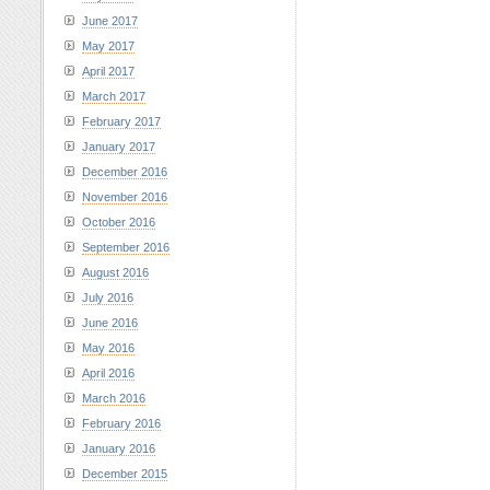
June 2017
May 2017
April 2017
March 2017
February 2017
January 2017
December 2016
November 2016
October 2016
September 2016
August 2016
July 2016
June 2016
May 2016
April 2016
March 2016
February 2016
January 2016
December 2015