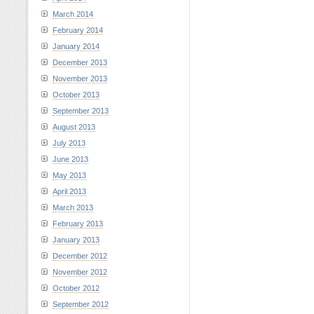
March 2014
February 2014
January 2014
December 2013
November 2013
October 2013
September 2013
August 2013
July 2013
June 2013
May 2013
April 2013
March 2013
February 2013
January 2013
December 2012
November 2012
October 2012
September 2012