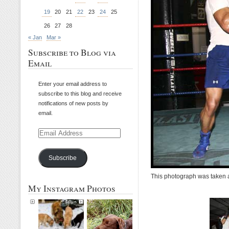
19
20
21
22
23
24
25
26
27
28
« Jan
Mar »
Subscribe to Blog via
Email
Enter your email address to
subscribe to this blog and receive
notifications of new posts by
email.
Email
Address
Subscribe
This photograph was taken 
My Instagram Photos