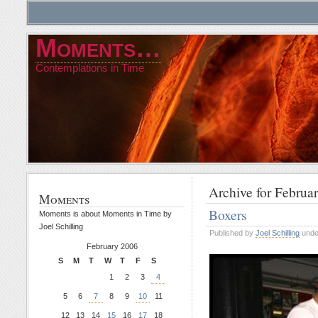
Moments…
Contemplations in Time
Archive for Februa
Moments
Boxers
Moments is about Moments in Time by
Joel Schilling
Published by
Joel Schilling
und
February 2006
S
M
T
W
T
F
S
1
2
3
4
5
6
7
8
9
10
11
12
13
14
15
16
17
18