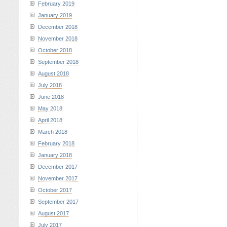
February 2019
January 2019
December 2018
November 2018
October 2018
September 2018
August 2018
July 2018
June 2018
May 2018
April 2018
March 2018
February 2018
January 2018
December 2017
November 2017
October 2017
September 2017
August 2017
July 2017