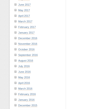
June 2017
May 2017
April 2017
March 2017
February 2017
January 2017
December 2016
November 2016
October 2016
September 2016
August 2016
July 2016
June 2016
May 2016
April 2016
March 2016
February 2016
January 2016
December 2015