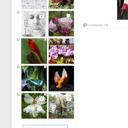
on
Comments Off
Boxers