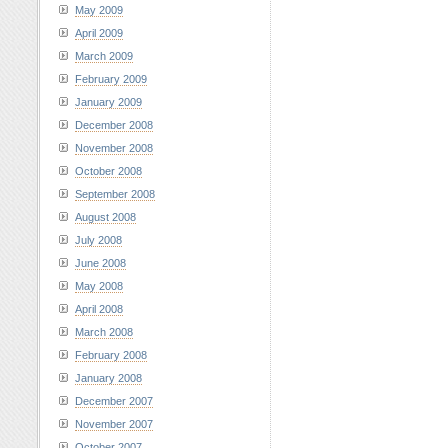
May 2009
April 2009
March 2009
February 2009
January 2009
December 2008
November 2008
October 2008
September 2008
August 2008
July 2008
June 2008
May 2008
April 2008
March 2008
February 2008
January 2008
December 2007
November 2007
October 2007