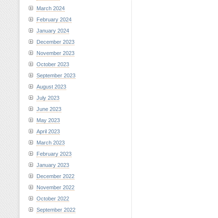
March 2024
February 2024
January 2024
December 2023
November 2023
October 2023
September 2023
August 2023
July 2023
June 2023
May 2023
April 2023
March 2023
February 2023
January 2023
December 2022
November 2022
October 2022
September 2022