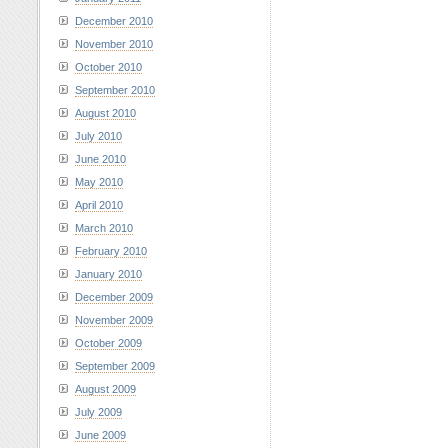
December 2010
November 2010
October 2010
September 2010
August 2010
July 2010
June 2010
May 2010
April 2010
March 2010
February 2010
January 2010
December 2009
November 2009
October 2009
September 2009
August 2009
July 2009
June 2009