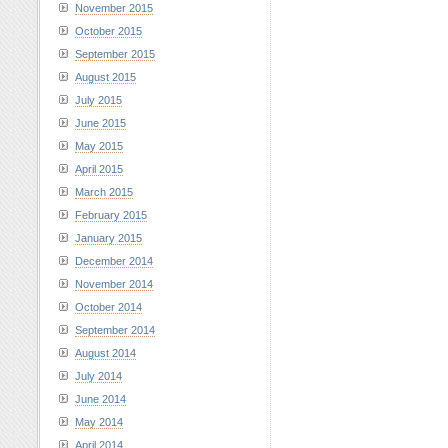
November 2015
October 2015
September 2015
August 2015
July 2015
June 2015
May 2015
April 2015
March 2015
February 2015
January 2015
December 2014
November 2014
October 2014
September 2014
August 2014
July 2014
June 2014
May 2014
April 2014