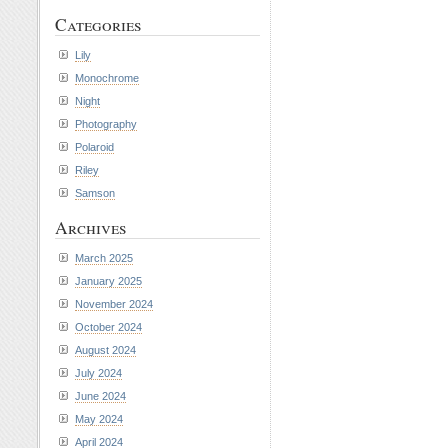
Categories
Lily
Monochrome
Night
Photography
Polaroid
Riley
Samson
Archives
March 2025
January 2025
November 2024
October 2024
August 2024
July 2024
June 2024
May 2024
April 2024