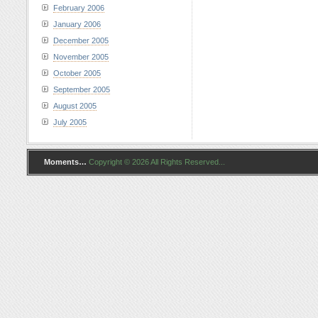
February 2006
January 2006
December 2005
November 2005
October 2005
September 2005
August 2005
July 2005
Moments…
Copyright © 2026 All Rights Reserved...