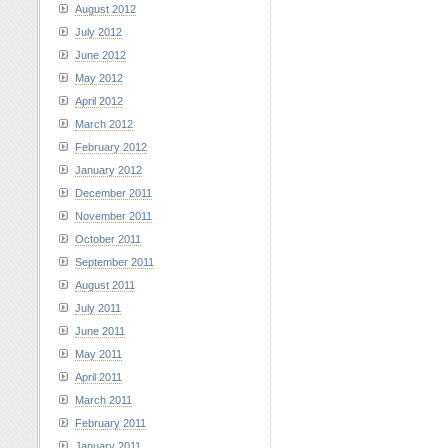
August 2012
July 2012
June 2012
May 2012
April 2012
March 2012
February 2012
January 2012
December 2011
November 2011
October 2011
September 2011
August 2011
July 2011
June 2011
May 2011
April 2011
March 2011
February 2011
January 2011