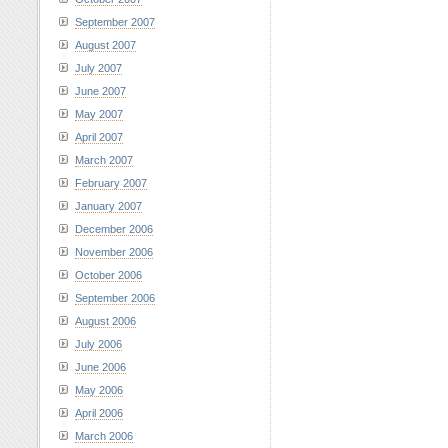
September 2007
August 2007
July 2007
June 2007
May 2007
April 2007
March 2007
February 2007
January 2007
December 2006
November 2006
October 2006
September 2006
August 2006
July 2006
June 2006
May 2006
April 2006
March 2006