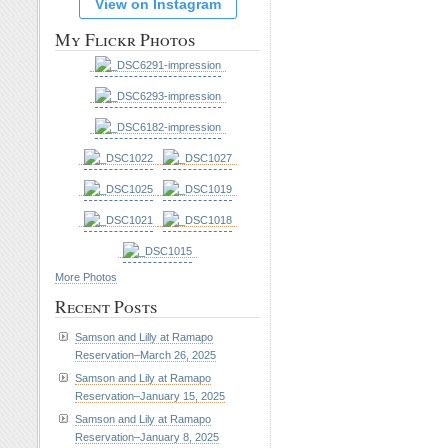
View on Instagram
My Flickr Photos
More Photos
Recent Posts
Samson and Lilly at Ramapo
Reservation–March 26, 2025
Samson and Lily at Ramapo
Reservation–January 15, 2025
Samson and Lily at Ramapo
Reservation–January 8, 2025