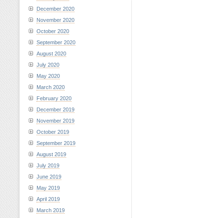
December 2020
November 2020
October 2020
September 2020
August 2020
July 2020
May 2020
March 2020
February 2020
December 2019
November 2019
October 2019
September 2019
August 2019
July 2019
June 2019
May 2019
April 2019
March 2019