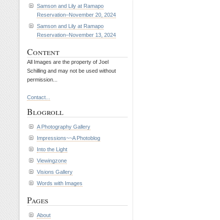
Samson and Lily at Ramapo
Reservation–November 20, 2024
Samson and Lily at Ramapo
Reservation–November 13, 2024
Content
All Images are the property of Joel
Schilling and may not be used without
permission...
Contact...
Blogroll
A Photography Gallery
Impressions~~A Photoblog
Into the Light
Viewingzone
Visions Gallery
Words with Images
Pages
About