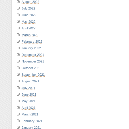
August 2022
July 2022
June 2022
May 2022
April 2022
March 2022
February 2022
January 2022
December 2021
November 2021
October 2021
September 2021
August 2021
July 2021
June 2021
May 2021
April 2021
March 2021
February 2021
January 2021