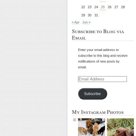
22
23
24
25
26
27
28
29
30
31
« Apr
Jun »
Subscribe to Blog via
Email
Enter your email address to
subscribe to this blog and receive
notifications of new posts by
email.
Email
Address
Subscribe
My Instagram Photos