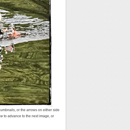
umbnails, or the arrows on either side
ow to advance to the next image, or