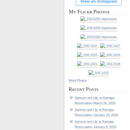
View on Instagram
My Flickr Photos
More Photos
Recent Posts
Samson and Lilly at Ramapo
Reservation–March 26, 2025
Samson and Lily at Ramapo
Reservation–January 15, 2025
Samson and Lily at Ramapo
Reservation–January 8, 2025