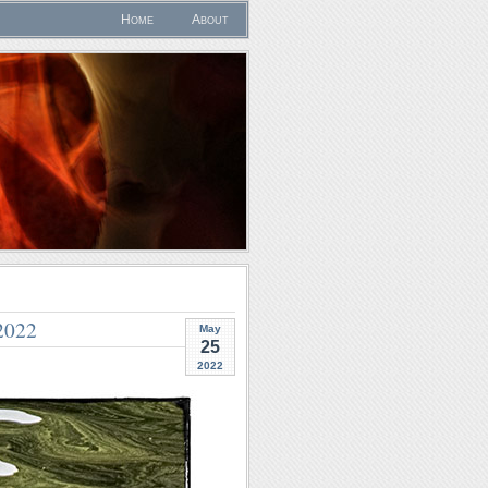
Home
About
2022
May
25
2022