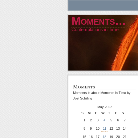
Moments…
Contemplations in Time
Moments
Moments is about Moments in Time by
Joel Schilling
May 2022
S
M
T
W
T
F
S
1
2
3
4
5
6
7
8
9
10
11
12
13
14
15
16
17
18
19
20
21