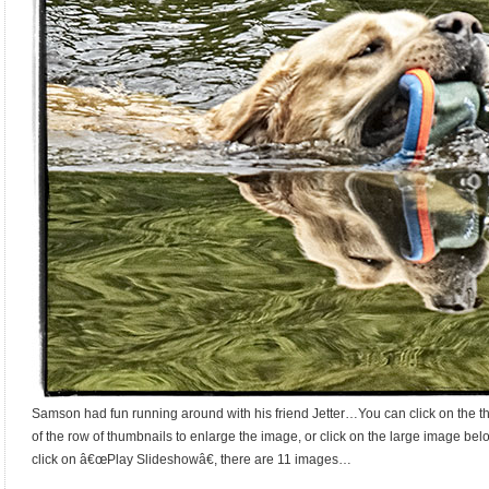
Samson had fun running around with his friend Jetter…You can click on the th
of the row of thumbnails to enlarge the image, or click on the large image bel
click on â€œPlay Slideshowâ€, there are 11 images…