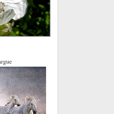
argue