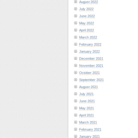
August 2022
July 2022
June 2022
May 2022
April 2022
March 2022
February 2022
January 2022
December 2021
November 2021
October 2021
September 2021
August 2021
July 2021
June 2021
May 2021
April 2021
March 2021
February 2021
January 2021