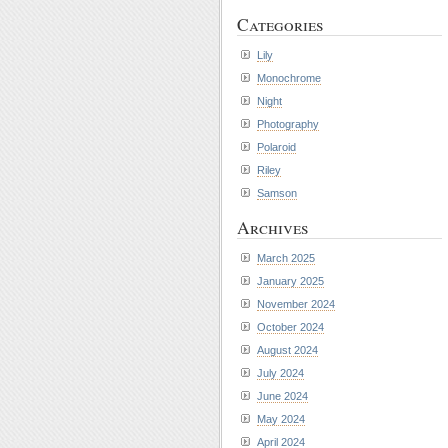
Categories
Lily
Monochrome
Night
Photography
Polaroid
Riley
Samson
Archives
March 2025
January 2025
November 2024
October 2024
August 2024
July 2024
June 2024
May 2024
April 2024