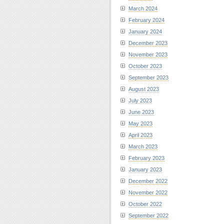
March 2024
February 2024
January 2024
December 2023
November 2023
October 2023
September 2023
August 2023
July 2023
June 2023
May 2023
April 2023
March 2023
February 2023
January 2023
December 2022
November 2022
October 2022
September 2022