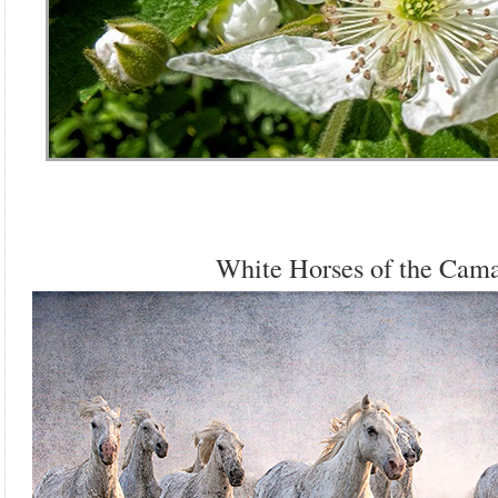
White Horses of the Cam