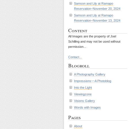
Samson and Lily at Ramapo
Reservation–November 20, 2024
Samson and Lily at Ramapo
Reservation–November 13, 2024
Content
All Images are the property of Joel
Schilling and may not be used without
permission...
Contact...
Blogroll
A Photography Gallery
Impressions~~A Photoblog
Into the Light
Viewingzone
Visions Gallery
Words with Images
Pages
About