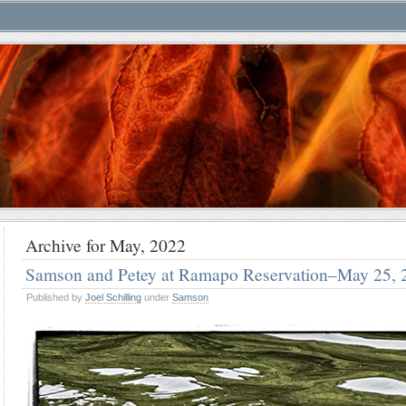
Archive for May, 2022
Samson and Petey at Ramapo Reservation–May 25, 
Published by
Joel Schilling
under
Samson