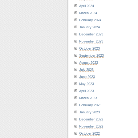
April 2024
March 2024
February 2024
January 2024
December 2023
November 2023
October 2023
September 2023
August 2023
July 2023
June 2023
May 2023
April 2023
March 2023
February 2023
January 2023
December 2022
November 2022
October 2022