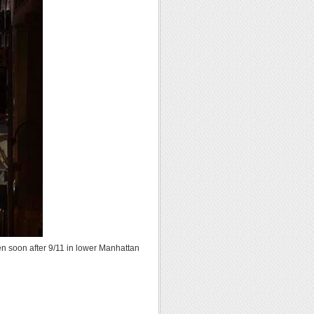
 soon after 9/11 in lower Manhattan