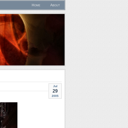
Home
About
Jul
29
2005