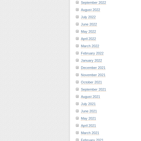
September 2022
August 2022
July 2022
June 2022
May 2022
April 2022
March 2022
February 2022
January 2022
December 2021
November 2021
October 2021
September 2021
August 2021
July 2021
June 2021
May 2021
April 2021
March 2021
February 2021