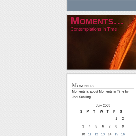
Moments…
Contemplations in Time
Moments
Moments is about Moments in Time by
Joel Schilling
July 2005
S
M
T
W
T
F
S
1
2
3
4
5
6
7
8
9
10
11
12
13
14
15
16