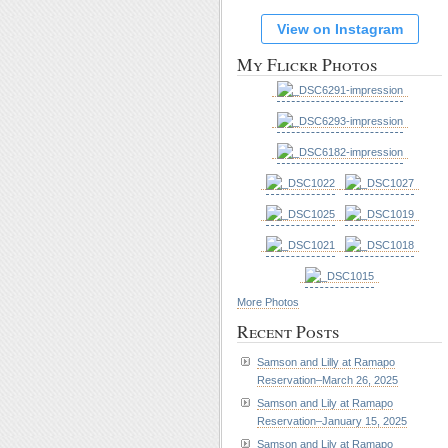
View on Instagram
My Flickr Photos
More Photos
Recent Posts
Samson and Lilly at Ramapo
Reservation–March 26, 2025
Samson and Lily at Ramapo
Reservation–January 15, 2025
Samson and Lily at Ramapo