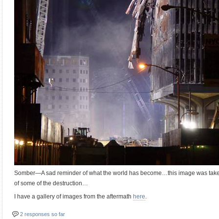
Somber—A sad reminder of what the world has become…this image was taken
of some of the destruction…
I have a gallery of images from the aftermath
here
.
2 responses so far