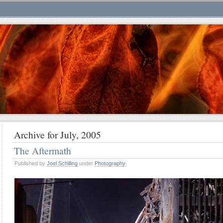
Archive for July, 2005
The Aftermath
Published by
Joel Schilling
under
Photography