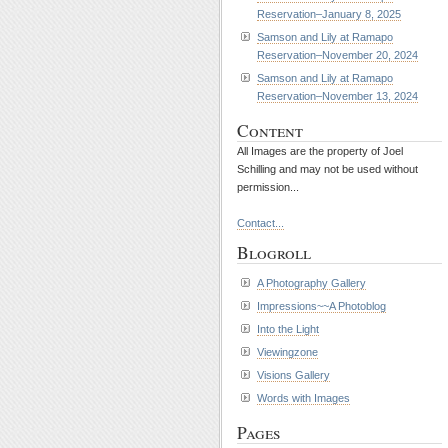
Reservation–January 8, 2025
Samson and Lily at Ramapo
Reservation–November 20, 2024
Samson and Lily at Ramapo
Reservation–November 13, 2024
Content
All Images are the property of Joel
Schilling and may not be used without
permission...
Contact...
Blogroll
A Photography Gallery
Impressions~~A Photoblog
Into the Light
Viewingzone
Visions Gallery
Words with Images
Pages