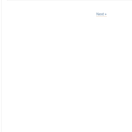
Next »