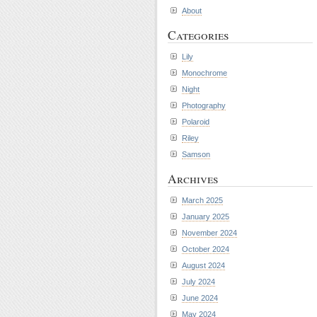
About
Categories
Lily
Monochrome
Night
Photography
Polaroid
Riley
Samson
Archives
March 2025
January 2025
November 2024
October 2024
August 2024
July 2024
June 2024
May 2024