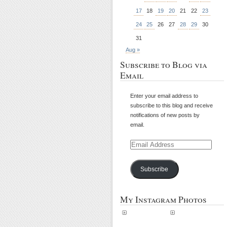
17
18
19
20
21
22
23
24
25
26
27
28
29
30
31
Aug »
Subscribe to Blog via
Email
Enter your email address to
subscribe to this blog and receive
notifications of new posts by
email.
Email
Address
Subscribe
My Instagram Photos