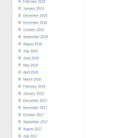
February 2019
January 2019
December 2018
November 2018
October 2018
September 2018
August 2018
July 2018
June 2018
May 2018
April 2018
March 2018
February 2018
January 2018
December 2017
November 2017
October 2017
September 2017
August 2017
July 2017