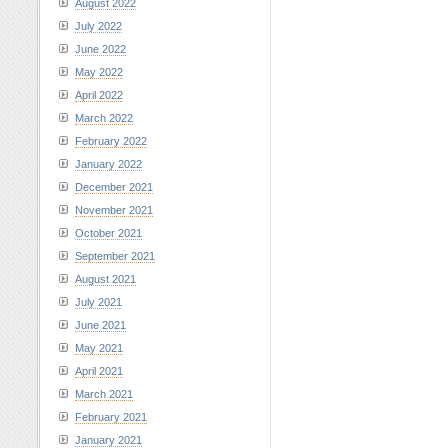
August 2022
July 2022
June 2022
May 2022
April 2022
March 2022
February 2022
January 2022
December 2021
November 2021
October 2021
September 2021
August 2021
July 2021
June 2021
May 2021
April 2021
March 2021
February 2021
January 2021