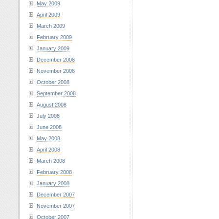
May 2009
April 2009
March 2009
February 2009
January 2009
December 2008
November 2008
October 2008
September 2008
August 2008
July 2008
June 2008
May 2008
April 2008
March 2008
February 2008
January 2008
December 2007
November 2007
October 2007