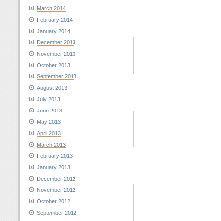
March 2014
February 2014
January 2014
December 2013
November 2013
October 2013
September 2013
August 2013
July 2013
June 2013
May 2013
April 2013
March 2013
February 2013
January 2013
December 2012
November 2012
October 2012
September 2012