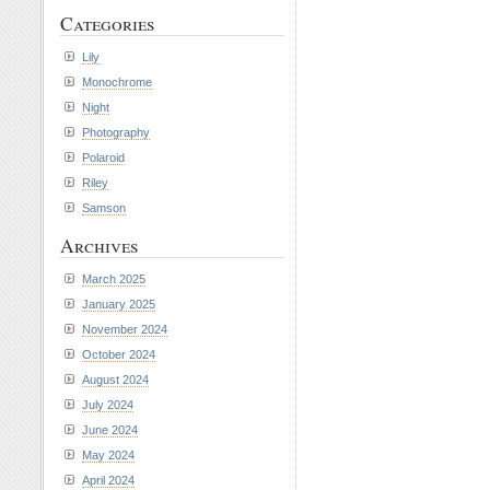
Categories
Lily
Monochrome
Night
Photography
Polaroid
Riley
Samson
Archives
March 2025
January 2025
November 2024
October 2024
August 2024
July 2024
June 2024
May 2024
April 2024