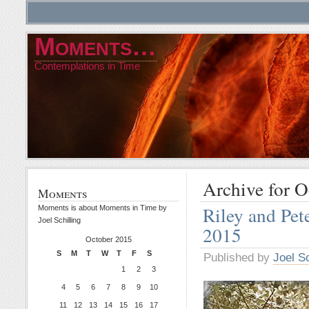
Moments…
Contemplations in Time
Archive for O
Moments
Riley and Pet
Moments is about Moments in Time by
Joel Schilling
2015
October 2015
S
M
T
W
T
F
S
Published by
Joel Sc
1
2
3
4
5
6
7
8
9
10
11
12
13
14
15
16
17