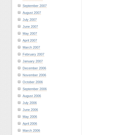
September 2007
August 2007
July 2007
June 2007
May 2007
April 2007
March 2007
February 2007
January 2007
December 2006
November 2006
October 2006
September 2006
August 2006
July 2006
June 2006
May 2006
April 2006
March 2006