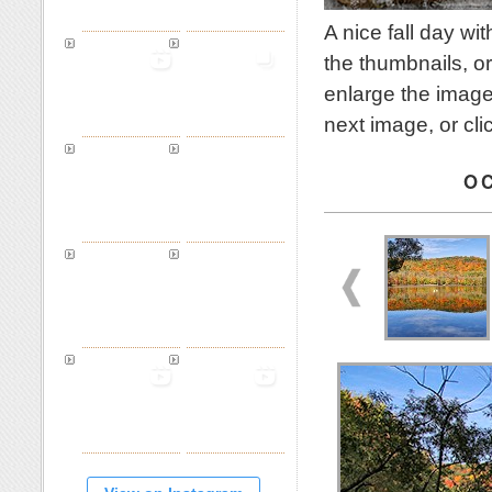
A nice fall day w
the thumbnails, or
enlarge the image
next image, or cl