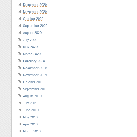
December 2020
November 2020
October 2020
September 2020
August 2020
July 2020
May 2020
March 2020
February 2020
December 2019
November 2019
October 2019
September 2019
August 2019
July 2019
June 2019
May 2019
April 2019
March 2019