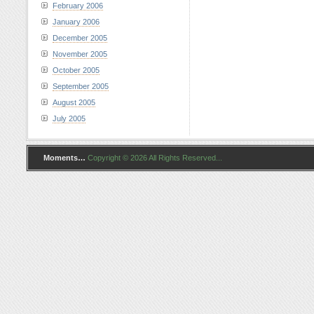
February 2006
January 2006
December 2005
November 2005
October 2005
September 2005
August 2005
July 2005
Moments…
Copyright © 2026 All Rights Reserved...