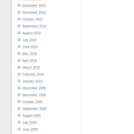
December 2010
November 2010
October 2010
September 2010
August 2010
July 2010
June 2010
May 2010
April 2010
March 2010
February 2010
January 2010
December 2009
November 2009
October 2009
September 2009
August 2009
July 2009
June 2009