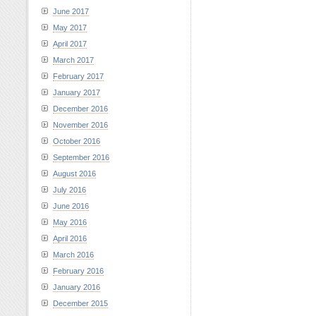
June 2017
May 2017
April 2017
March 2017
February 2017
January 2017
December 2016
November 2016
October 2016
September 2016
August 2016
July 2016
June 2016
May 2016
April 2016
March 2016
February 2016
January 2016
December 2015