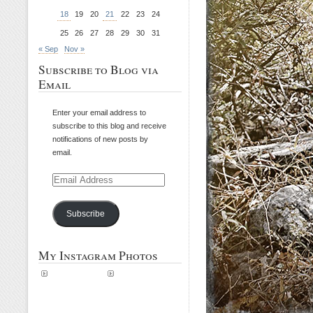
18
19
20
21
22
23
24
25
26
27
28
29
30
31
« Sep
Nov »
Subscribe to Blog via
Email
Enter your email address to
subscribe to this blog and receive
notifications of new posts by
email.
Email
Address
Subscribe
My Instagram Photos