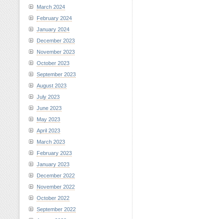
March 2024
February 2024
January 2024
December 2023
November 2023
October 2023
September 2023
August 2023
July 2023
June 2023
May 2023
April 2023
March 2023
February 2023
January 2023
December 2022
November 2022
October 2022
September 2022