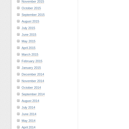
November 2015
October 2015
September 2015
August 2015
July 2015
June 2015
May 2015
April 2015
March 2015
February 2015
January 2015
December 2014
November 2014
October 2014
September 2014
August 2014
July 2014
June 2014
May 2014
April 2014