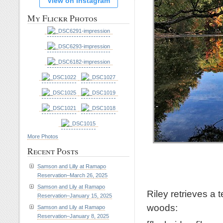
View on Instagram
My Flickr Photos
More Photos
Recent Posts
Samson and Lilly at Ramapo
Reservation–March 26, 2025
Samson and Lily at Ramapo
Riley retrieves a 
Reservation–January 15, 2025
woods:
Samson and Lily at Ramapo
Reservation–January 8, 2025