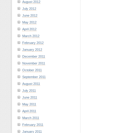
August 2012
July 2012
June 2012
May 2012
April 2012
March 2012
February 2012
January 2012
December 2011
November 2011
October 2011
September 2011
August 2011
July 2011
June 2011
May 2011
April 2011
March 2011
February 2011
January 2011