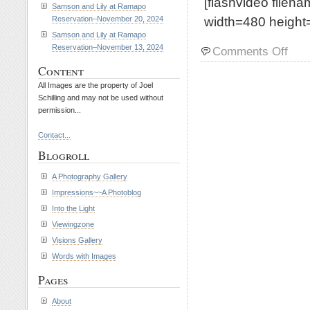
[flashvideo filen
Samson and Lily at Ramapo
width=480 height=
Reservation–November 20, 2024
Samson and Lily at Ramapo
Reservation–November 13, 2024
on
Comments Off
Riley
Content
and
All Images are the property of Joel
Petey
Schilling and may not be used without
at
permission...
Rama
Reserv
Contact...
Octob
Blogroll
21,
2015
A Photography Gallery
Impressions~~A Photoblog
Into the Light
Viewingzone
Visions Gallery
Words with Images
Pages
About