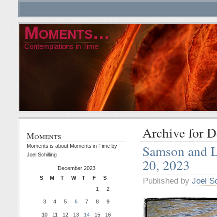
Moments…
Contemplations in Time
Archive for 
Moments
Samson and L
Moments is about Moments in Time by
Joel Schilling
20, 2023
December 2023
S
M
T
W
T
F
S
Published by
Joel Sc
1
2
3
4
5
6
7
8
9
10
11
12
13
14
15
16