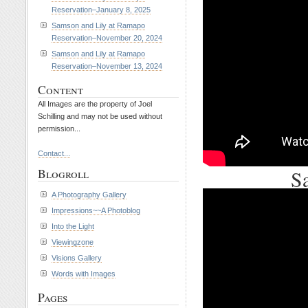
Reservation–January 8, 2025
Samson and Lily at Ramapo
Reservation–November 20, 2024
Samson and Lily at Ramapo
Reservation–November 13, 2024
Content
All Images are the property of Joel
Schilling and may not be used without
permission...
Contact...
Sa
Blogroll
A Photography Gallery
Impressions~~A Photoblog
Into the Light
Viewingzone
Visions Gallery
Words with Images
Pages