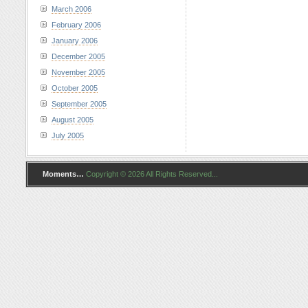
March 2006
February 2006
January 2006
December 2005
November 2005
October 2005
September 2005
August 2005
July 2005
Moments…
Copyright © 2026 All Rights Reserved...