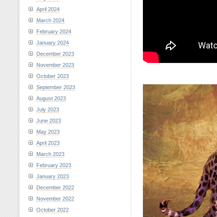
April 2024
March 2024
February 2024
January 2024
December 2023
November 2023
October 2023
September 2023
August 2023
July 2023
June 2023
May 2023
April 2023
March 2023
February 2023
January 2023
December 2022
November 2022
October 2022