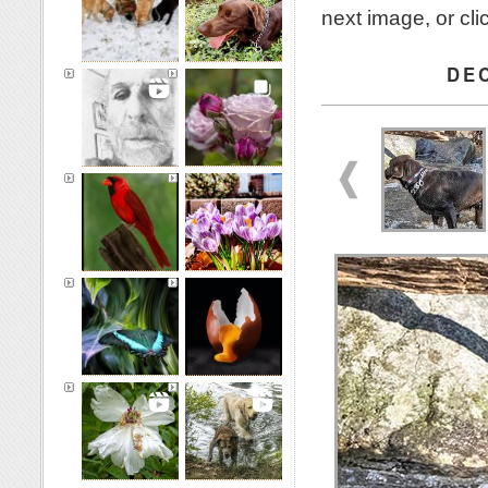
next image, or cl