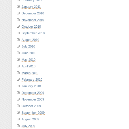
February 2011
January 2011
December 2010
November 2010
October 2010
September 2010
August 2010
July 2010
June 2010
May 2010
April 2010
March 2010
February 2010
January 2010
December 2009
November 2009
October 2009
September 2009
August 2009
July 2009