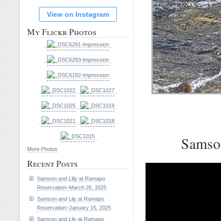
View on Instagram
My Flickr Photos
Samson
More Photos
Recent Posts
Samson and Lilly at Ramapo
Reservation–March 26, 2025
Samson and Lily at Ramapo
Reservation–January 15, 2025
Samson and Lily at Ramapo