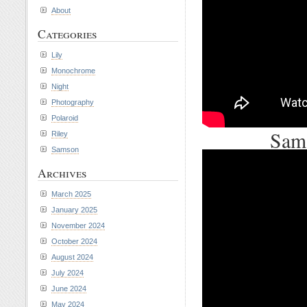
About
Categories
Lily
Monochrome
Night
Photography
Polaroid
Sams
Riley
Samson
Archives
March 2025
January 2025
November 2024
October 2024
August 2024
July 2024
June 2024
May 2024