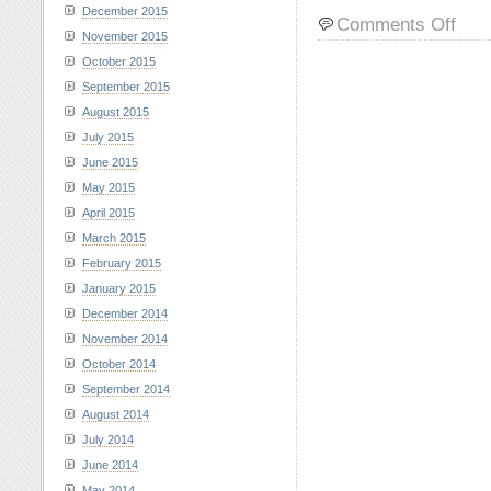
December 2015
on
Comments Off
November 2015
Sams
and
October 2015
Lily
September 2015
at
August 2015
Rama
July 2015
Reserv
June 2015
Decem
20,
May 2015
2023
April 2015
March 2015
February 2015
January 2015
December 2014
November 2014
October 2014
September 2014
August 2014
July 2014
June 2014
May 2014