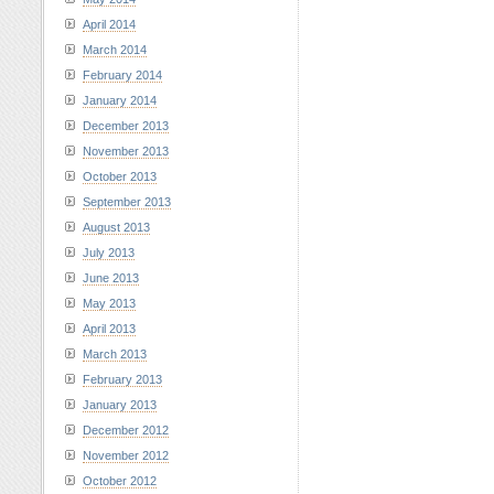
April 2014
March 2014
February 2014
January 2014
December 2013
November 2013
October 2013
September 2013
August 2013
July 2013
June 2013
May 2013
April 2013
March 2013
February 2013
January 2013
December 2012
November 2012
October 2012