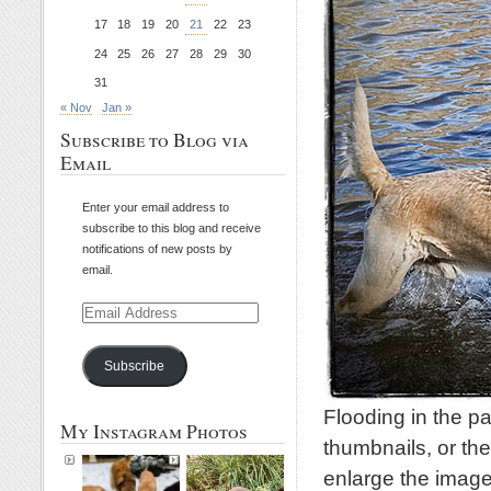
17
18
19
20
21
22
23
24
25
26
27
28
29
30
31
« Nov
Jan »
Subscribe to Blog via
Email
Enter your email address to
subscribe to this blog and receive
notifications of new posts by
email.
Email
Address
Subscribe
Flooding in the p
My Instagram Photos
thumbnails, or the
enlarge the image