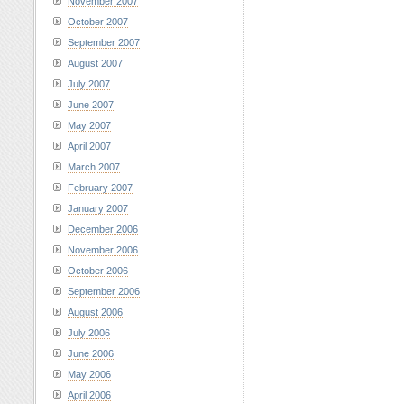
November 2007
October 2007
September 2007
August 2007
July 2007
June 2007
May 2007
April 2007
March 2007
February 2007
January 2007
December 2006
November 2006
October 2006
September 2006
August 2006
July 2006
June 2006
May 2006
April 2006