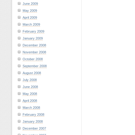
June 2009
May 2009
April 2009
March 2009
February 2009
January 2009
December 2008
November 2008
October 2008
September 2008
August 2008
July 2008
June 2008
May 2008
April 2008
March 2008
February 2008
January 2008
December 2007