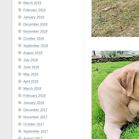
March 2019
February 2019
January 2019
December 2018
November 2018
October 2018
September 2018
August 2018
July 2018
June 2018
May 2018
April 2018
March 2018
February 2018
January 2018
December 2017
November 2017
October 2017
September 2017
August 2017