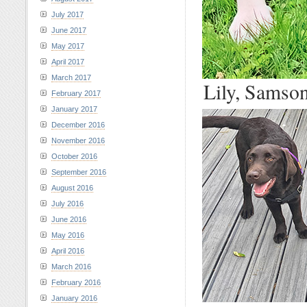
July 2017
June 2017
May 2017
April 2017
March 2017
Lily, Samson
February 2017
January 2017
December 2016
November 2016
October 2016
September 2016
August 2016
July 2016
June 2016
May 2016
April 2016
March 2016
February 2016
January 2016