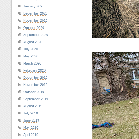
January 2021
December 2020
November 2020
October 2020
September 2020
August 2020
July 2020
May 2020
March 2020
February 2020
December 2019
November 2019
October 2019
September 2019
August 2019
July 2019
June 2019
May 2019
April 2019