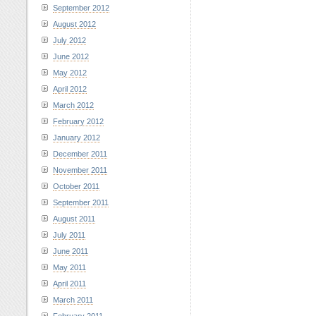
September 2012
August 2012
July 2012
June 2012
May 2012
April 2012
March 2012
February 2012
January 2012
December 2011
November 2011
October 2011
September 2011
August 2011
July 2011
June 2011
May 2011
April 2011
March 2011