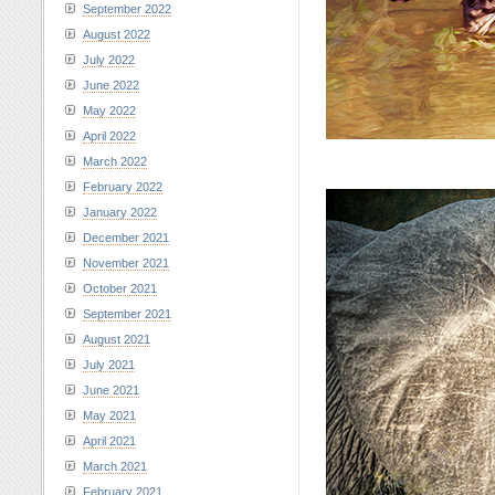
September 2022
August 2022
July 2022
June 2022
May 2022
April 2022
March 2022
February 2022
January 2022
December 2021
November 2021
October 2021
September 2021
August 2021
July 2021
June 2021
May 2021
April 2021
March 2021
February 2021