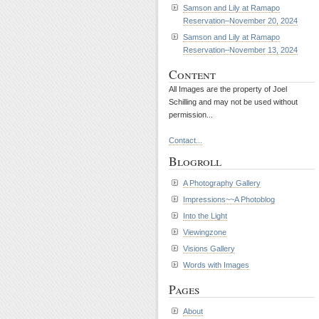
Samson and Lily at Ramapo
Reservation–November 20, 2024
Samson and Lily at Ramapo
Reservation–November 13, 2024
Content
All Images are the property of Joel
Schilling and may not be used without
permission...
Contact...
Blogroll
A Photography Gallery
Impressions~~A Photoblog
Into the Light
Viewingzone
Visions Gallery
Words with Images
Pages
About