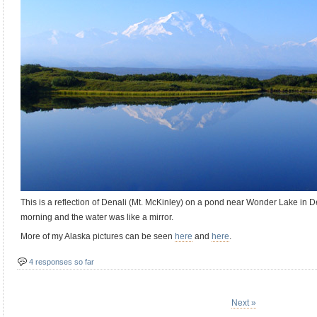
This is a reflection of Denali (Mt. McKinley) on a pond near Wonder Lake in De
morning and the water was like a mirror.
More of my Alaska pictures can be seen
here
and
here
.
4 responses so far
Next »