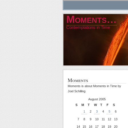
Moments…
Contemplations in Time
Moments
Moments is about Moments in Time by
Joel Schilling
August 2005
S
M
T
W
T
F
S
1
2
3
4
5
6
7
8
9
10
11
12
13
14
15
16
17
18
19
20