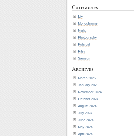
Categories
Lily
Monochrome
Night
Photography
Polaroid
Riley
Samson
Archives
March 2025
January 2025
November 2024
October 2024
August 2024
July 2024
June 2024
May 2024
April 2024