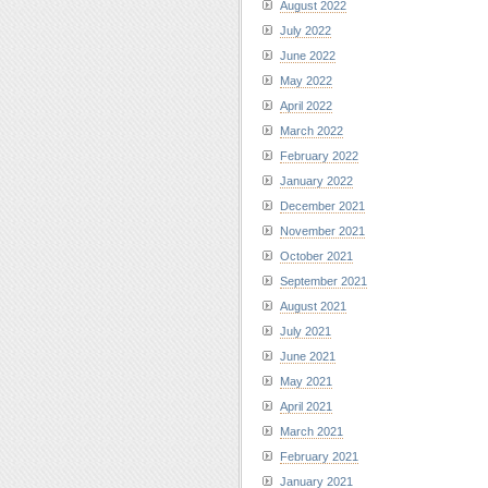
August 2022
July 2022
June 2022
May 2022
April 2022
March 2022
February 2022
January 2022
December 2021
November 2021
October 2021
September 2021
August 2021
July 2021
June 2021
May 2021
April 2021
March 2021
February 2021
January 2021