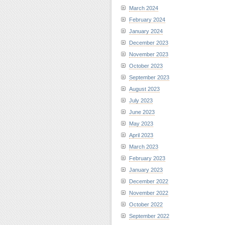
March 2024
February 2024
January 2024
December 2023
November 2023
October 2023
September 2023
August 2023
July 2023
June 2023
May 2023
April 2023
March 2023
February 2023
January 2023
December 2022
November 2022
October 2022
September 2022