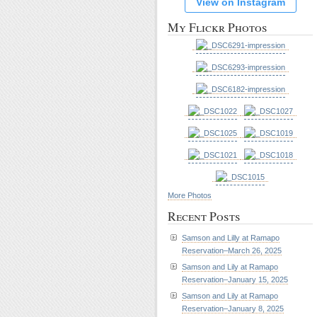
View on Instagram
My Flickr Photos
More Photos
Recent Posts
Samson and Lilly at Ramapo
Reservation–March 26, 2025
Samson and Lily at Ramapo
Reservation–January 15, 2025
Samson and Lily at Ramapo
Reservation–January 8, 2025