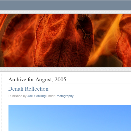
Archive for August, 2005
Denali Reflection
Published by
Joel Schilling
under
Photography