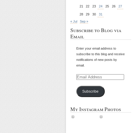
21
22
23
24
25
26
27
28
29
30
31
« Jul
Sep »
Subscribe to Blog via
Email
Enter your email address to
subscribe to this blog and receive
notifications of new posts by
email.
Email
Address
Subscribe
My Instagram Photos