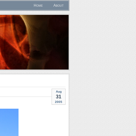
Home
About
Aug
31
2005