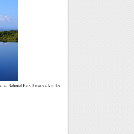
nali National Park. It was early in the