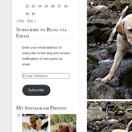
22
23
24
25
26
27
28
29
30
« Mar
May »
Subscribe to Blog via
Email
Enter your email address to
subscribe to this blog and receive
notifications of new posts by
email.
Email
Address
Subscribe
My Instagram Photos