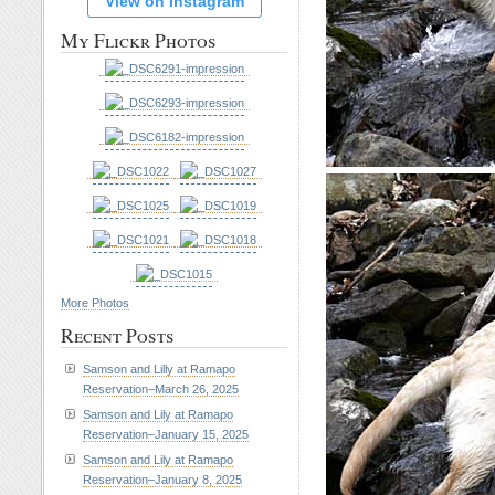
View on Instagram
My Flickr Photos
More Photos
Recent Posts
Samson and Lilly at Ramapo
Reservation–March 26, 2025
Samson and Lily at Ramapo
Reservation–January 15, 2025
Samson and Lily at Ramapo
Reservation–January 8, 2025