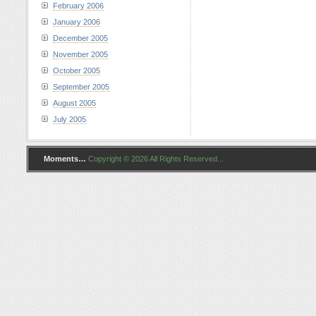
February 2006
January 2006
December 2005
November 2005
October 2005
September 2005
August 2005
July 2005
Moments…
Copyright © 2026 All Rights Reserved...