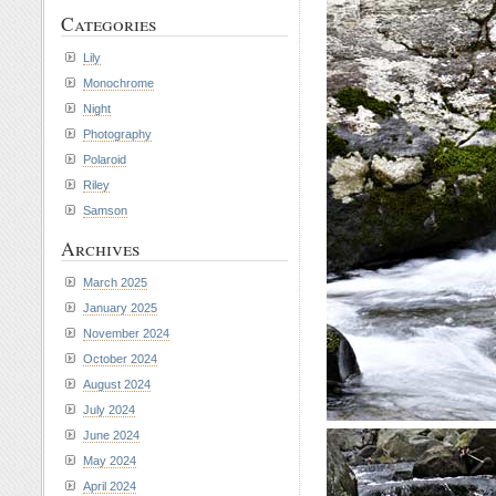
Categories
Lily
Monochrome
Night
Photography
Polaroid
Riley
Samson
Archives
March 2025
January 2025
November 2024
October 2024
August 2024
July 2024
June 2024
May 2024
April 2024