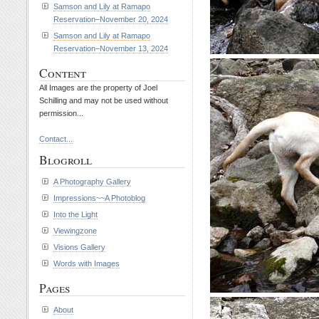
Samson and Lily at Ramapo
Reservation–November 20, 2024
Samson and Lily at Ramapo
Reservation–November 13, 2024
Content
All Images are the property of Joel
Schilling and may not be used without
permission...
Contact...
Blogroll
A Photography Gallery
Impressions~~A Photoblog
Into the Light
Viewingzone
Visions Gallery
Words with Images
Pages
About