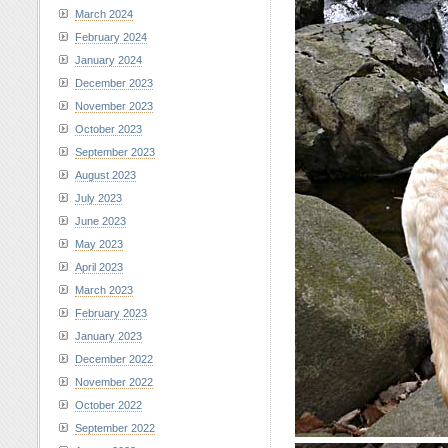
March 2024
February 2024
January 2024
December 2023
November 2023
October 2023
September 2023
August 2023
July 2023
June 2023
May 2023
April 2023
March 2023
February 2023
January 2023
December 2022
November 2022
October 2022
September 2022