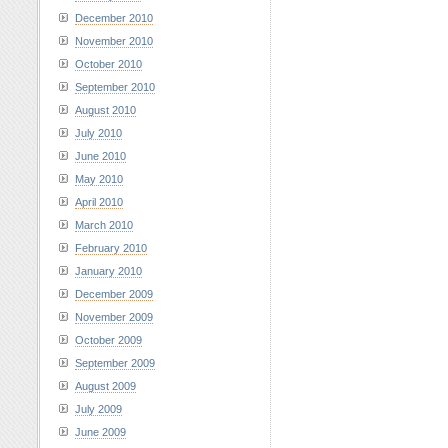
December 2010
November 2010
October 2010
September 2010
August 2010
July 2010
June 2010
May 2010
April 2010
March 2010
February 2010
January 2010
December 2009
November 2009
October 2009
September 2009
August 2009
July 2009
June 2009