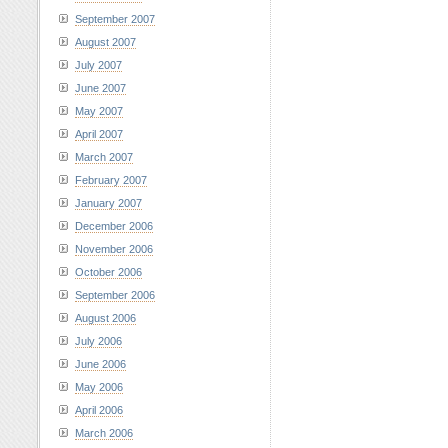
September 2007
August 2007
July 2007
June 2007
May 2007
April 2007
March 2007
February 2007
January 2007
December 2006
November 2006
October 2006
September 2006
August 2006
July 2006
June 2006
May 2006
April 2006
March 2006