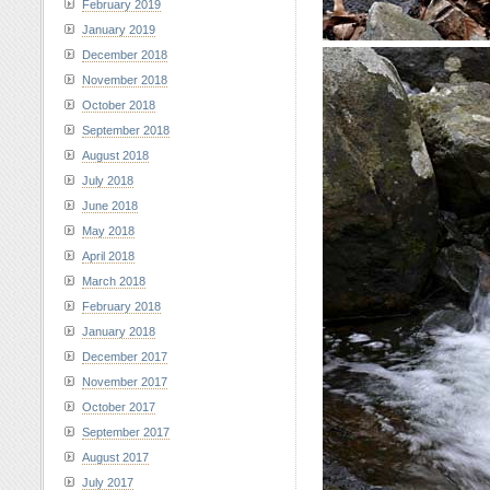
February 2019
January 2019
December 2018
November 2018
October 2018
September 2018
August 2018
July 2018
June 2018
May 2018
April 2018
March 2018
February 2018
January 2018
December 2017
November 2017
October 2017
September 2017
August 2017
July 2017