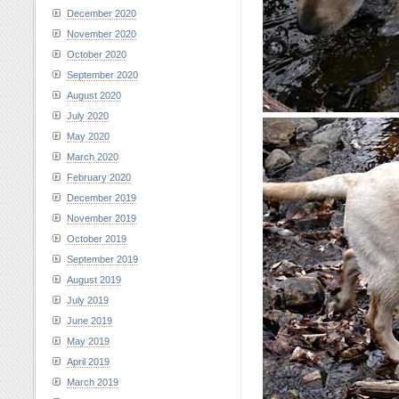
December 2020
November 2020
October 2020
September 2020
August 2020
July 2020
May 2020
March 2020
February 2020
December 2019
November 2019
October 2019
September 2019
August 2019
July 2019
June 2019
May 2019
April 2019
March 2019