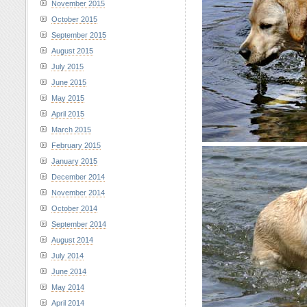
November 2015
October 2015
September 2015
August 2015
July 2015
June 2015
May 2015
April 2015
March 2015
February 2015
January 2015
December 2014
November 2014
October 2014
September 2014
August 2014
July 2014
June 2014
May 2014
April 2014