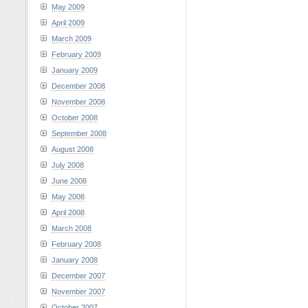
May 2009
April 2009
March 2009
February 2009
January 2009
December 2008
November 2008
October 2008
September 2008
August 2008
July 2008
June 2008
May 2008
April 2008
March 2008
February 2008
January 2008
December 2007
November 2007
October 2007