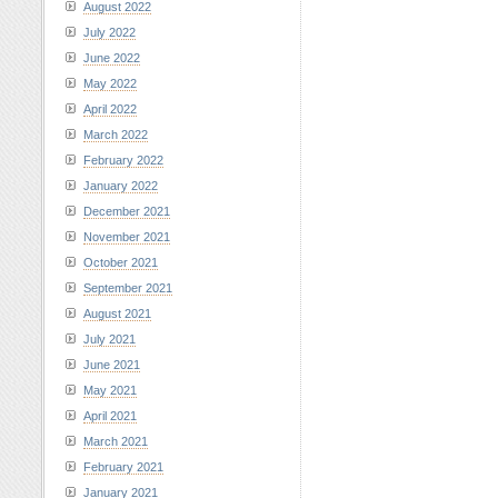
August 2022
July 2022
June 2022
May 2022
April 2022
March 2022
February 2022
January 2022
December 2021
November 2021
October 2021
September 2021
August 2021
July 2021
June 2021
May 2021
April 2021
March 2021
February 2021
January 2021