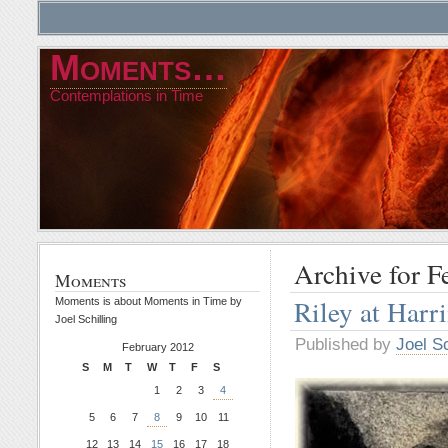
Moments…
Contemplations in Time
Archive for F
Moments
Riley at Har
Moments is about Moments in Time by
Joel Schilling
Published by
Joel Sc
February 2012
S
M
T
W
T
F
S
1
2
3
4
5
6
7
8
9
10
11
12
13
14
15
16
17
18