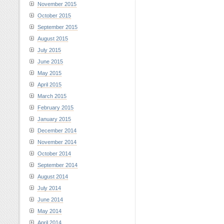
November 2015
October 2015
September 2015
August 2015
July 2015
June 2015
May 2015
April 2015
March 2015
February 2015
January 2015
December 2014
November 2014
October 2014
September 2014
August 2014
July 2014
June 2014
May 2014
April 2014