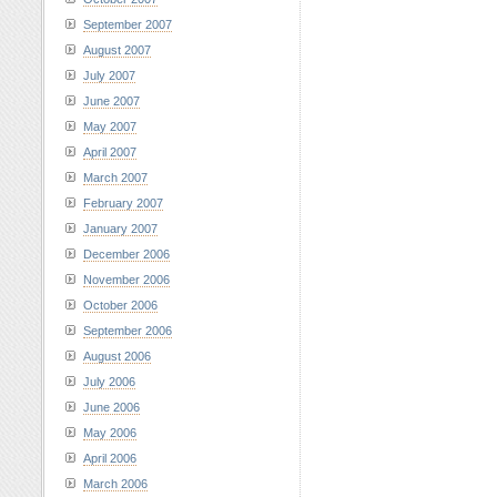
September 2007
August 2007
July 2007
June 2007
May 2007
April 2007
March 2007
February 2007
January 2007
December 2006
November 2006
October 2006
September 2006
August 2006
July 2006
June 2006
May 2006
April 2006
March 2006