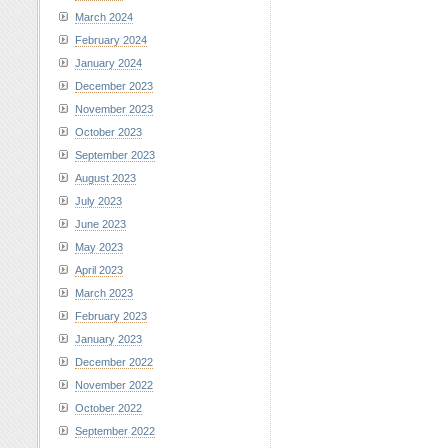
March 2024
February 2024
January 2024
December 2023
November 2023
October 2023
September 2023
August 2023
July 2023
June 2023
May 2023
April 2023
March 2023
February 2023
January 2023
December 2022
November 2022
October 2022
September 2022