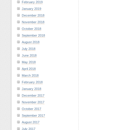
February 2019
January 2019
December 2018
November 2018
October 2018
September 2018
August 2018
July 2018
June 2018
May 2018
April 2018
March 2018
February 2018
January 2018
December 2017
November 2017
October 2017
September 2017
August 2017
July 2017