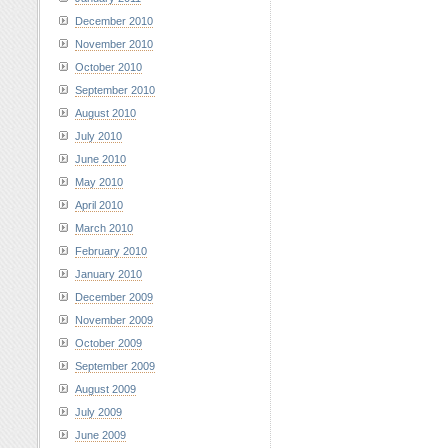
December 2010
November 2010
October 2010
September 2010
August 2010
July 2010
June 2010
May 2010
April 2010
March 2010
February 2010
January 2010
December 2009
November 2009
October 2009
September 2009
August 2009
July 2009
June 2009