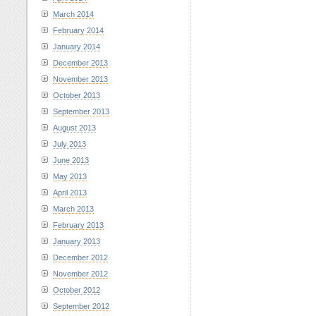
March 2014
February 2014
January 2014
December 2013
November 2013
October 2013
September 2013
August 2013
July 2013
June 2013
May 2013
April 2013
March 2013
February 2013
January 2013
December 2012
November 2012
October 2012
September 2012