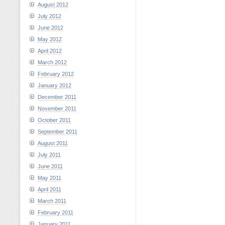
August 2012
July 2012
June 2012
May 2012
April 2012
March 2012
February 2012
January 2012
December 2011
November 2011
October 2011
September 2011
August 2011
July 2011
June 2011
May 2011
April 2011
March 2011
February 2011
January 2011