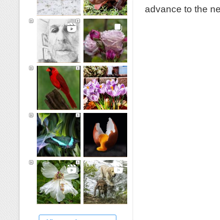
advance to the ne