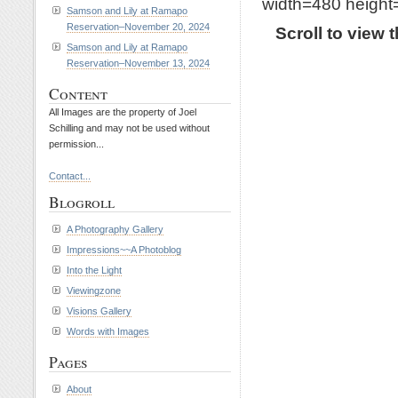
width=480 height=
Samson and Lily at Ramapo
Reservation–November 20, 2024
Scroll to view
Samson and Lily at Ramapo
Reservation–November 13, 2024
Content
All Images are the property of Joel
Schilling and may not be used without
permission...
Contact...
Blogroll
A Photography Gallery
Impressions~~A Photoblog
Into the Light
Viewingzone
Visions Gallery
Words with Images
Pages
About