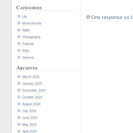
Categories
One response so f
Lily
Monochrome
Night
Photography
Polaroid
Riley
Samson
Archives
March 2025
January 2025
November 2024
October 2024
August 2024
July 2024
June 2024
May 2024
April 2024