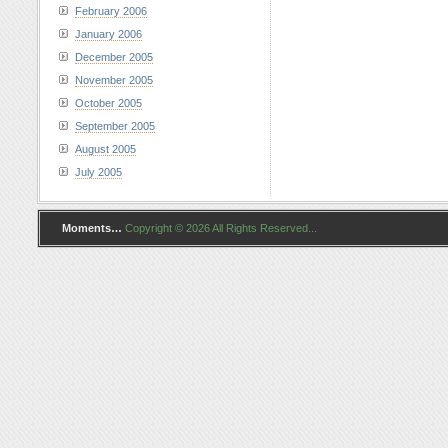
February 2006
January 2006
December 2005
November 2005
October 2005
September 2005
August 2005
July 2005
Moments…
Copyright © 2026 All Rights Reserved...