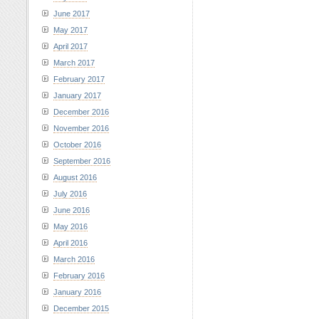
June 2017
May 2017
April 2017
March 2017
February 2017
January 2017
December 2016
November 2016
October 2016
September 2016
August 2016
July 2016
June 2016
May 2016
April 2016
March 2016
February 2016
January 2016
December 2015