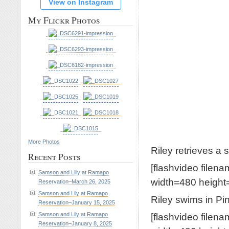
View on Instagram
My Flickr Photos
More Photos
Riley retrieves a 
Recent Posts
[flashvideo filen
Samson and Lilly at Ramapo
width=480 height=
Reservation–March 26, 2025
Samson and Lily at Ramapo
Riley swims in P
Reservation–January 15, 2025
[flashvideo filen
Samson and Lily at Ramapo
Reservation–January 8, 2025