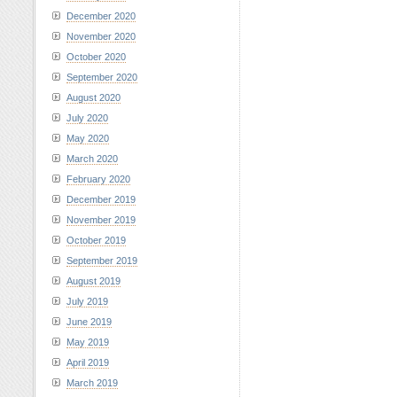
December 2020
November 2020
October 2020
September 2020
August 2020
July 2020
May 2020
March 2020
February 2020
December 2019
November 2019
October 2019
September 2019
August 2019
July 2019
June 2019
May 2019
April 2019
March 2019