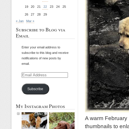
19
20
21
22
23
24
25
26
27
28
29
« Jan
Mar »
Subscribe to Blog via
Email
Enter your email address to
subscribe to this blog and receive
notifications of new posts by
email.
Email
Address
Subscribe
My Instagram Photos
A warm February 
thumbnails to enl