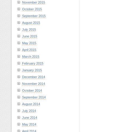
November 2015
October 2015
September 2015
August 2015
July 2015
June 2015
May 2015
April 2015
March 2015
February 2015
January 2015
December 2014
November 2014
October 2014
September 2014
August 2014
July 2014
June 2014
May 2014
April 2014