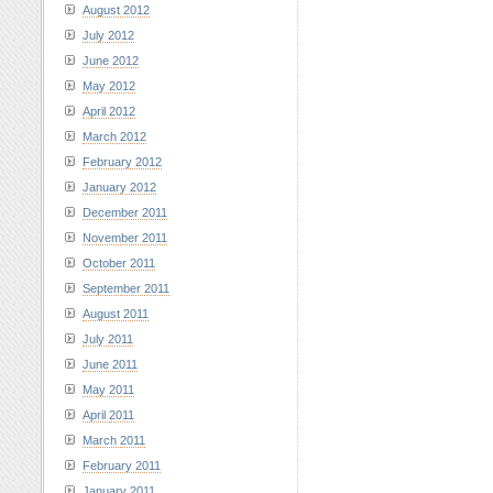
August 2012
July 2012
June 2012
May 2012
April 2012
March 2012
February 2012
January 2012
December 2011
November 2011
October 2011
September 2011
August 2011
July 2011
June 2011
May 2011
April 2011
March 2011
February 2011
January 2011