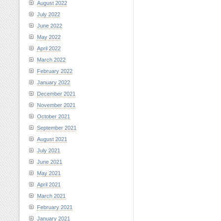
August 2022
July 2022
June 2022
May 2022
April 2022
March 2022
February 2022
January 2022
December 2021
November 2021
October 2021
September 2021
August 2021
July 2021
June 2021
May 2021
April 2021
March 2021
February 2021
January 2021