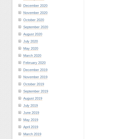
December 2020
November 2020
October 2020
September 2020
August 2020
July 2020
May 2020
March 2020
February 2020
December 2019
November 2019
October 2019
September 2019
August 2019
July 2019
June 2019
May 2019
April 2019
March 2019