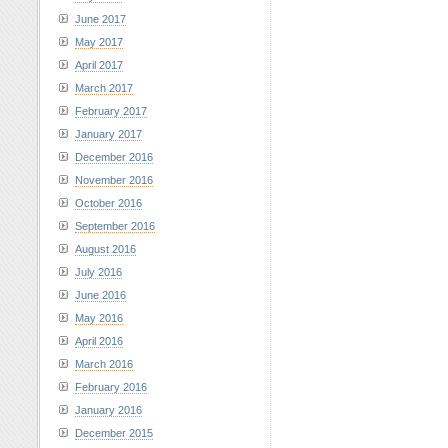
June 2017
May 2017
April 2017
March 2017
February 2017
January 2017
December 2016
November 2016
October 2016
September 2016
August 2016
July 2016
June 2016
May 2016
April 2016
March 2016
February 2016
January 2016
December 2015