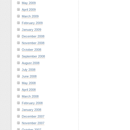
May 2009
April 2009
March 2009
February 2009
January 2009
December 2008
November 2008
October 2008
September 2008
August 2008
July 2008
June 2008
May 2008
April 2008
March 2008
February 2008
January 2008
December 2007
November 2007
October 2007