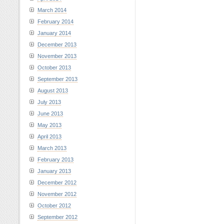
March 2014
February 2014
January 2014
December 2013
November 2013
October 2013
September 2013
August 2013
July 2013
June 2013
May 2013
April 2013
March 2013
February 2013
January 2013
December 2012
November 2012
October 2012
September 2012