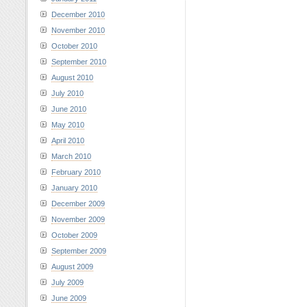
December 2010
November 2010
October 2010
September 2010
August 2010
July 2010
June 2010
May 2010
April 2010
March 2010
February 2010
January 2010
December 2009
November 2009
October 2009
September 2009
August 2009
July 2009
June 2009