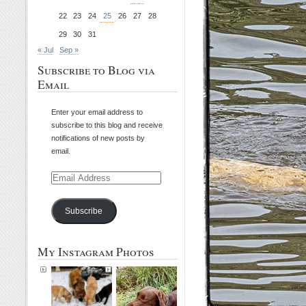
22
23
24
25
26
27
28
29
30
31
« Jul
Sep »
Subscribe to Blog via
Email
Enter your email address to
subscribe to this blog and receive
notifications of new posts by
email.
Email
Address
Subscribe
My Instagram Photos