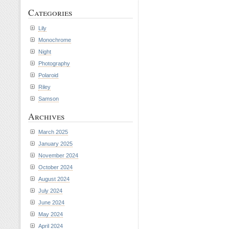
Categories
Lily
Monochrome
Night
Photography
Polaroid
Riley
Samson
Archives
March 2025
January 2025
November 2024
October 2024
August 2024
July 2024
June 2024
May 2024
April 2024