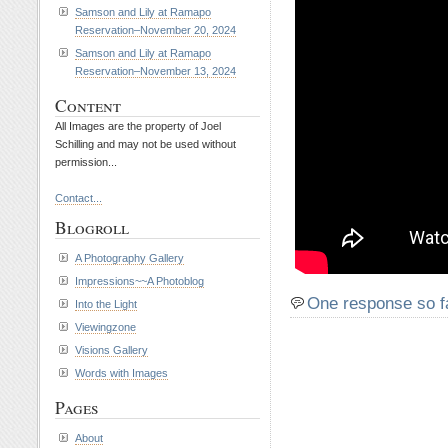
Samson and Lily at Ramapo
Reservation–November 20, 2024
Samson and Lily at Ramapo
Reservation–November 13, 2024
Content
All Images are the property of Joel
Schilling and may not be used without
permission...
Contact...
Blogroll
A Photography Gallery
Impressions~~A Photoblog
One response so f
Into the Light
Viewingzone
Visions Gallery
Words with Images
Pages
About