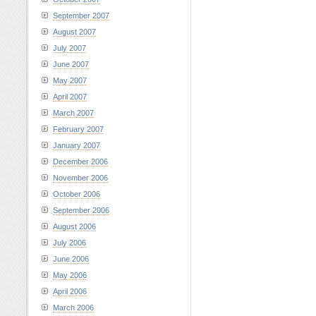
September 2007
August 2007
July 2007
June 2007
May 2007
April 2007
March 2007
February 2007
January 2007
December 2006
November 2006
October 2006
September 2006
August 2006
July 2006
June 2006
May 2006
April 2006
March 2006