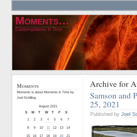
Moments…
Contemplations in Time
Archive for A
Moments
Samson and P
Moments is about Moments in Time by
Joel Schilling
25, 2021
August 2021
S
M
T
W
T
F
S
Published by
Joel Sc
1
2
3
4
5
6
7
8
9
10
11
12
13
14
15
16
17
18
19
20
21