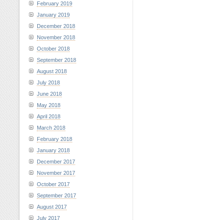
February 2019
January 2019
December 2018
November 2018
October 2018
September 2018
August 2018
July 2018
June 2018
May 2018
April 2018
March 2018
February 2018
January 2018
December 2017
November 2017
October 2017
September 2017
August 2017
July 2017