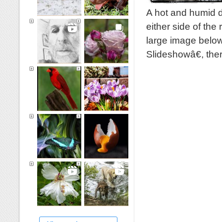
A hot and humid d
either side of the
large image below
Slideshowâ€, th