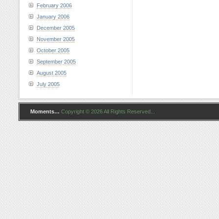
February 2006
January 2006
December 2005
November 2005
October 2005
September 2005
August 2005
July 2005
Moments…
Copyright © 2026 All Rights Reserved...