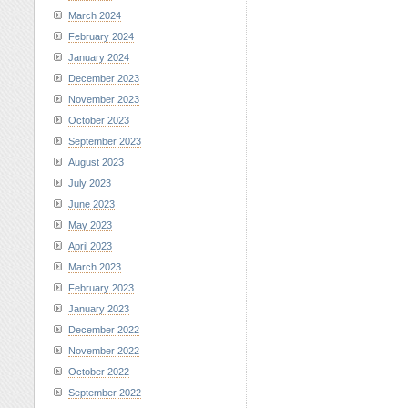
March 2024
February 2024
January 2024
December 2023
November 2023
October 2023
September 2023
August 2023
July 2023
June 2023
May 2023
April 2023
March 2023
February 2023
January 2023
December 2022
November 2022
October 2022
September 2022