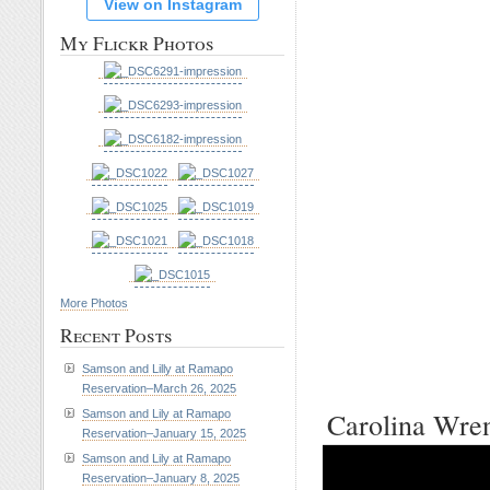
View on Instagram
My Flickr Photos
More Photos
Recent Posts
Samson and Lilly at Ramapo
Reservation–March 26, 2025
Carolina Wre
Samson and Lily at Ramapo
Reservation–January 15, 2025
Samson and Lily at Ramapo
Reservation–January 8, 2025