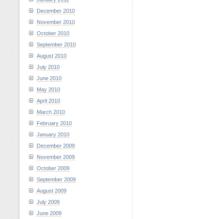
December 2010
November 2010
October 2010
September 2010
August 2010
July 2010
June 2010
May 2010
April 2010
March 2010
February 2010
January 2010
December 2009
November 2009
October 2009
September 2009
August 2009
July 2009
June 2009