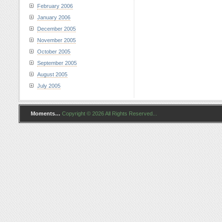
February 2006
January 2006
December 2005
November 2005
October 2005
September 2005
August 2005
July 2005
Moments…
Copyright © 2026 All Rights Reserved...