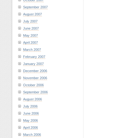
October 2007
September 2007
August 2007
July 2007
June 2007
May 2007
April 2007
March 2007
February 2007
January 2007
December 2006
November 2006
October 2006
September 2006
August 2006
July 2006
June 2006
May 2006
April 2006
March 2006