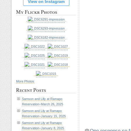
View on Instagram
My Flickr Photos
More Photos
Recent Posts
Samson and Lilly at Ramapo
Reservation–March 26, 2025
Samson and Lily at Ramapo
Reservation–January 15, 2025
Samson and Lily at Ramapo
Reservation–January 8, 2025
One response so f