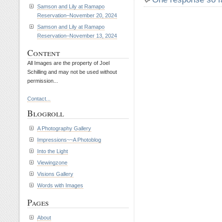
Samson and Lily at Ramapo
Reservation–November 20, 2024
Samson and Lily at Ramapo
Reservation–November 13, 2024
Content
All Images are the property of Joel
Schilling and may not be used without
permission...
Contact...
Blogroll
A Photography Gallery
Impressions~~A Photoblog
Into the Light
Viewingzone
Visions Gallery
Words with Images
Pages
About