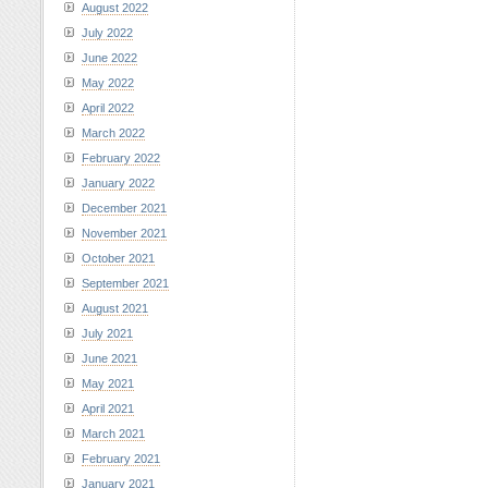
August 2022
July 2022
June 2022
May 2022
April 2022
March 2022
February 2022
January 2022
December 2021
November 2021
October 2021
September 2021
August 2021
July 2021
June 2021
May 2021
April 2021
March 2021
February 2021
January 2021