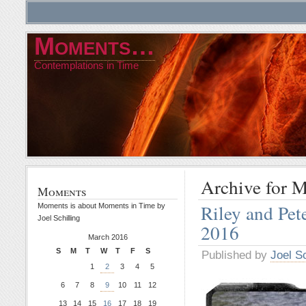
Moments…
Contemplations in Time
Archive for 
Moments
Riley and Pe
Moments is about Moments in Time by
Joel Schilling
2016
March 2016
S
M
T
W
T
F
S
Published by
Joel Sc
1
2
3
4
5
6
7
8
9
10
11
12
13
14
15
16
17
18
19