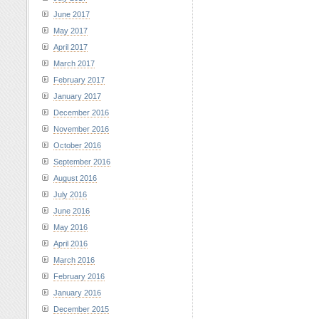
June 2017
May 2017
April 2017
March 2017
February 2017
January 2017
December 2016
November 2016
October 2016
September 2016
August 2016
July 2016
June 2016
May 2016
April 2016
March 2016
February 2016
January 2016
December 2015