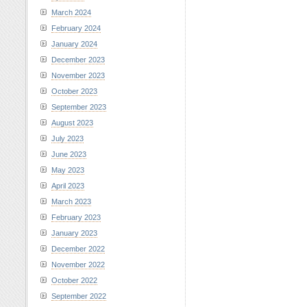
March 2024
February 2024
January 2024
December 2023
November 2023
October 2023
September 2023
August 2023
July 2023
June 2023
May 2023
April 2023
March 2023
February 2023
January 2023
December 2022
November 2022
October 2022
September 2022