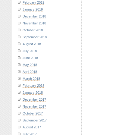
February 2019
January 2019
December 2018
November 2018
October 2018
September 2018
August 2018
July 2018
June 2018
May 2018
April 2018
March 2018
February 2018
January 2018
December 2017
November 2017
October 2017
September 2017
August 2017
July 2017