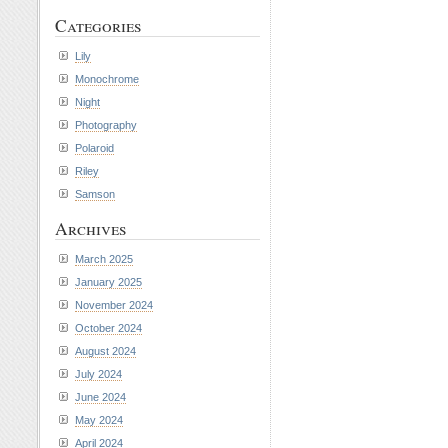
Categories
Lily
Monochrome
Night
Photography
Polaroid
Riley
Samson
Archives
March 2025
January 2025
November 2024
October 2024
August 2024
July 2024
June 2024
May 2024
April 2024