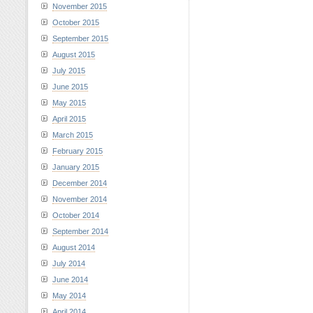
November 2015
October 2015
September 2015
August 2015
July 2015
June 2015
May 2015
April 2015
March 2015
February 2015
January 2015
December 2014
November 2014
October 2014
September 2014
August 2014
July 2014
June 2014
May 2014
April 2014