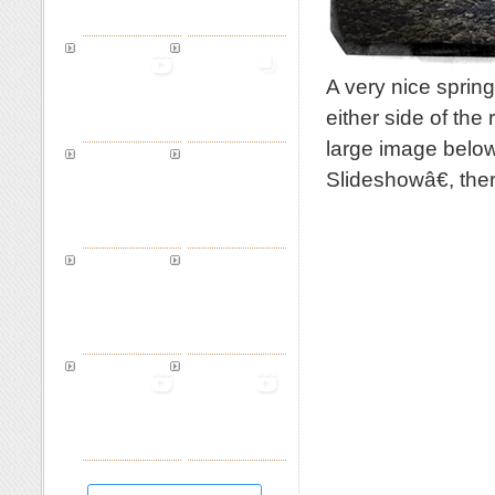
A very nice sprin
either side of the
large image below
Slideshowâ€, th