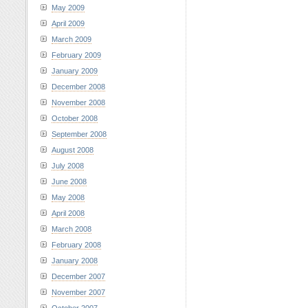
May 2009
April 2009
March 2009
February 2009
January 2009
December 2008
November 2008
October 2008
September 2008
August 2008
July 2008
June 2008
May 2008
April 2008
March 2008
February 2008
January 2008
December 2007
November 2007