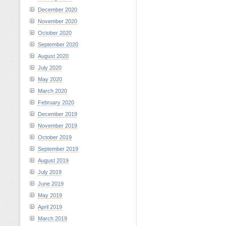
December 2020
November 2020
October 2020
September 2020
August 2020
July 2020
May 2020
March 2020
February 2020
December 2019
November 2019
October 2019
September 2019
August 2019
July 2019
June 2019
May 2019
April 2019
March 2019