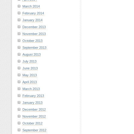
March 2014
February 2014
January 2014
December 2013
November 2013
October 2013
September 2013
August 2013
July 2013
June 2013
May 2013
April 2013
March 2013
February 2013
January 2013
December 2012
November 2012
October 2012
September 2012