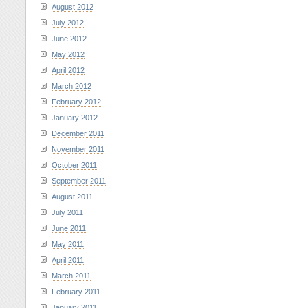
August 2012
July 2012
June 2012
May 2012
April 2012
March 2012
February 2012
January 2012
December 2011
November 2011
October 2011
September 2011
August 2011
July 2011
June 2011
May 2011
April 2011
March 2011
February 2011
January 2011