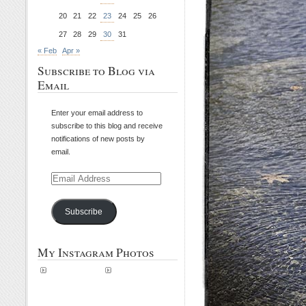
20
21
22
23
24
25
26
27
28
29
30
31
« Feb
Apr »
Subscribe to Blog via
Email
Enter your email address to
subscribe to this blog and receive
notifications of new posts by
email.
Email
Address
Subscribe
My Instagram Photos