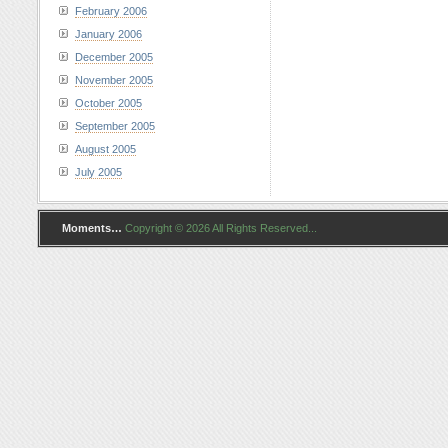
February 2006
January 2006
December 2005
November 2005
October 2005
September 2005
August 2005
July 2005
Moments…
Copyright © 2026 All Rights Reserved...