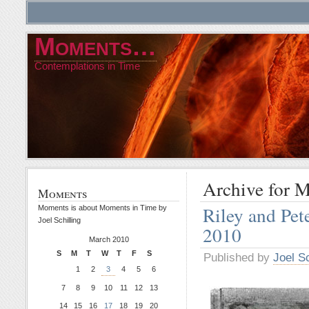
Moments…
Contemplations in Time
Archive for 
Moments
Riley and Pe
Moments is about Moments in Time by
Joel Schilling
2010
March 2010
S
M
T
W
T
F
S
Published by
Joel Sc
1
2
3
4
5
6
7
8
9
10
11
12
13
14
15
16
17
18
19
20