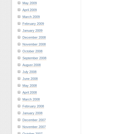
May 2009
April 2009
March 2009
February 2009
January 2009
December 2008
November 2008
October 2008
September 2008
August 2008
July 2008
June 2008
May 2008
April 2008
March 2008
February 2008
January 2008
December 2007
November 2007
October 2007