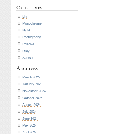
Categories
Lily
Monochrome
Night
Photography
Polaroid
Riley
Samson
Archives
March 2025
January 2025
November 2024
October 2024
August 2024
July 2024
June 2024
May 2024
April 2024