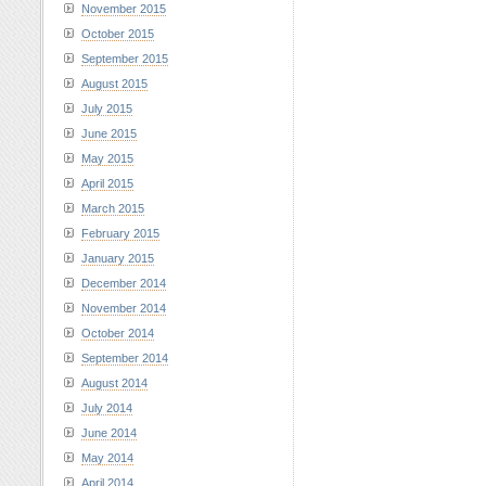
November 2015
October 2015
September 2015
August 2015
July 2015
June 2015
May 2015
April 2015
March 2015
February 2015
January 2015
December 2014
November 2014
October 2014
September 2014
August 2014
July 2014
June 2014
May 2014
April 2014