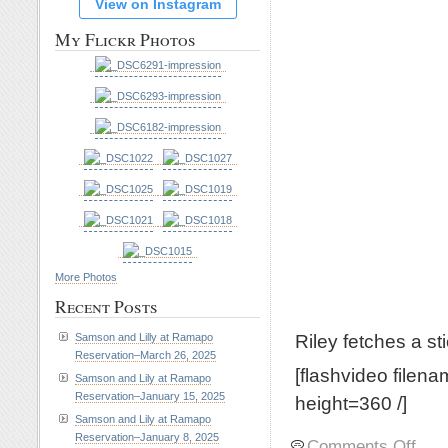
View on Instagram
My Flickr Photos
More Photos
Recent Posts
Riley fetches a st
Samson and Lilly at Ramapo
Reservation–March 26, 2025
[flashvideo filen
Samson and Lily at Ramapo
Reservation–January 15, 2025
height=360 /]
Samson and Lily at Ramapo
Reservation–January 8, 2025
on
Comments Off