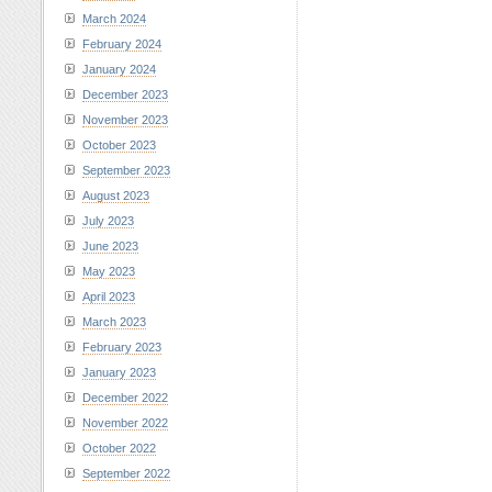
March 2024
February 2024
January 2024
December 2023
November 2023
October 2023
September 2023
August 2023
July 2023
June 2023
May 2023
April 2023
March 2023
February 2023
January 2023
December 2022
November 2022
October 2022
September 2022