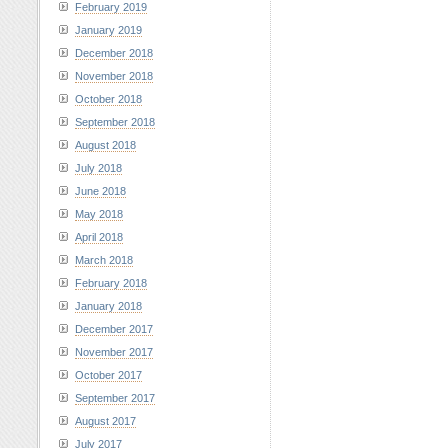
February 2019
January 2019
December 2018
November 2018
October 2018
September 2018
August 2018
July 2018
June 2018
May 2018
April 2018
March 2018
February 2018
January 2018
December 2017
November 2017
October 2017
September 2017
August 2017
July 2017