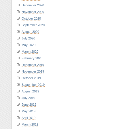
December 2020
November 2020
October 2020
September 2020
August 2020
July 2020
May 2020
March 2020
February 2020
December 2019
November 2019
October 2019
September 2019
August 2019
July 2019
June 2019
May 2019
April 2019
March 2019