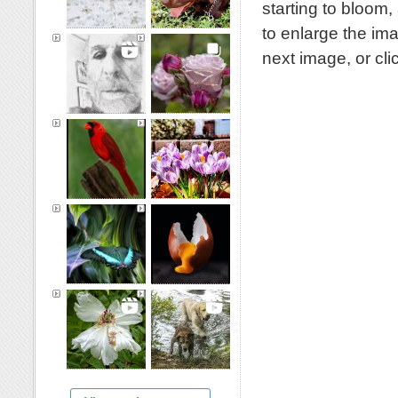
starting to bloom
to enlarge the im
next image, or cl