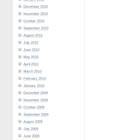
December 2010
November 2010
October 2010
September 2010
August 2010
July 2010
June 2010
May 2010
April 2010
March 2010
February 2010
January 2010
December 2009
November 2009
October 2009
September 2009
August 2009
July 2009
June 2009