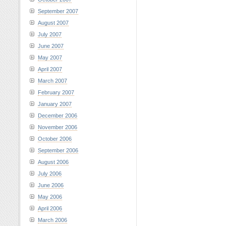
September 2007
August 2007
July 2007
June 2007
May 2007
April 2007
March 2007
February 2007
January 2007
December 2006
November 2006
October 2006
September 2006
August 2006
July 2006
June 2006
May 2006
April 2006
March 2006