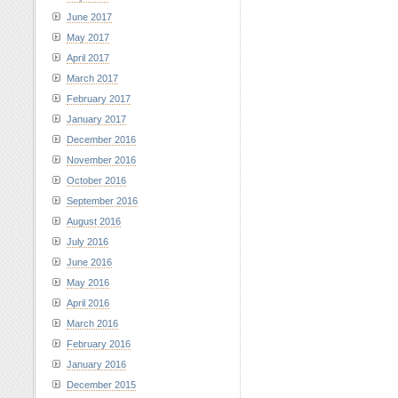
June 2017
May 2017
April 2017
March 2017
February 2017
January 2017
December 2016
November 2016
October 2016
September 2016
August 2016
July 2016
June 2016
May 2016
April 2016
March 2016
February 2016
January 2016
December 2015