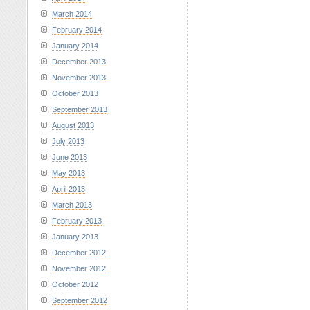
March 2014
February 2014
January 2014
December 2013
November 2013
October 2013
September 2013
August 2013
July 2013
June 2013
May 2013
April 2013
March 2013
February 2013
January 2013
December 2012
November 2012
October 2012
September 2012