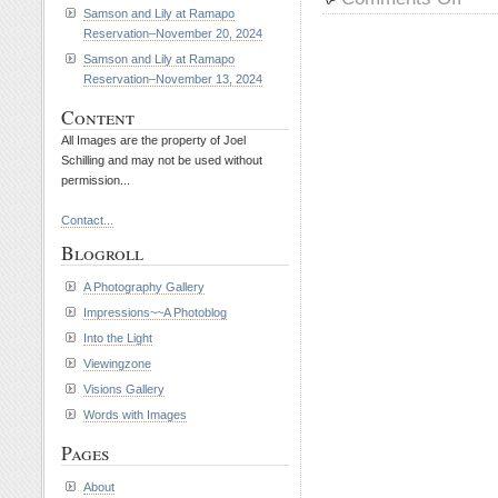
Riley
Samson and Lily at Ramapo
Reservation–November 20, 2024
and
Petey
Samson and Lily at Ramapo
at
Reservation–November 13, 2024
Rama
Content
Reserv
March
All Images are the property of Joel
Schilling and may not be used without
31,
permission...
2010
Contact...
Blogroll
A Photography Gallery
Impressions~~A Photoblog
Into the Light
Viewingzone
Visions Gallery
Words with Images
Pages
About