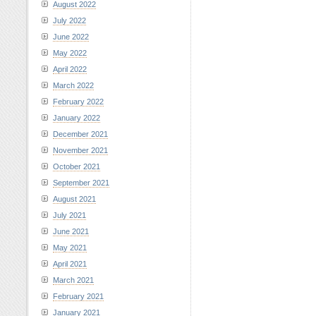
August 2022
July 2022
June 2022
May 2022
April 2022
March 2022
February 2022
January 2022
December 2021
November 2021
October 2021
September 2021
August 2021
July 2021
June 2021
May 2021
April 2021
March 2021
February 2021
January 2021