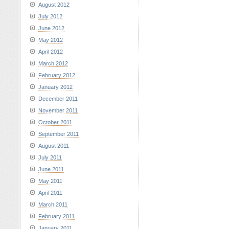
August 2012
July 2012
June 2012
May 2012
April 2012
March 2012
February 2012
January 2012
December 2011
November 2011
October 2011
September 2011
August 2011
July 2011
June 2011
May 2011
April 2011
March 2011
February 2011
January 2011