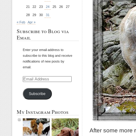
21
22
23
24
25
26
27
28
29
30
31
« Feb
Apr »
Subscribe to Blog via
Email
Enter your email address to
subscribe to this blog and receive
notifications of new posts by
email.
Email
Address
Subscribe
My Instagram Photos
After some more 