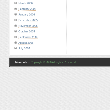
March 2006
February 2006
January 2006
December 2005
November 2005
October 2005
September 2005
August 2005
July 2005
Moments…
Copyright © 2026 All Rights Reserved...