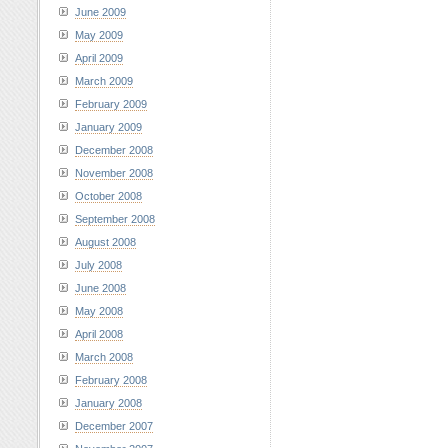
June 2009
May 2009
April 2009
March 2009
February 2009
January 2009
December 2008
November 2008
October 2008
September 2008
August 2008
July 2008
June 2008
May 2008
April 2008
March 2008
February 2008
January 2008
December 2007