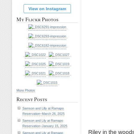
View on Instagram
My Flickr Photos
More Photos
Recent Posts
Samson and Lilly at Ramapo
Reservation–March 26, 2025
Samson and Lily at Ramapo
Reservation–January 15, 2025
Riley in the woods
Samson and Lily at Ramapo