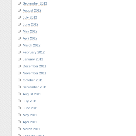
September 2012
August 2012
July 2012
June 2012
May 2012
April 2012
March 2012
February 2012
January 2012
December 2011
November 2011
October 2011
September 2011
August 2011
July 2011
June 2011
May 2011
April 2011
March 2011