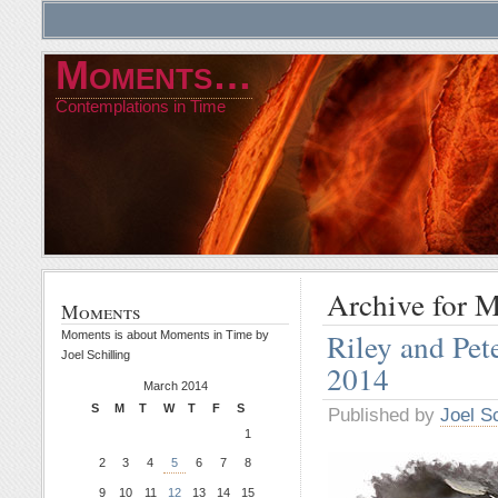
Moments…
Contemplations in Time
Archive for 
Moments
Riley and Pe
Moments is about Moments in Time by
Joel Schilling
2014
March 2014
S
M
T
W
T
F
S
Published by
Joel Sc
1
2
3
4
5
6
7
8
9
10
11
12
13
14
15