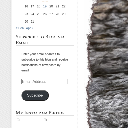
16
17
18
19
20
21
22
23
24
25
26
27
28
29
30
31
« Feb
Apr »
Subscribe to Blog via
Email
Enter your email address to
subscribe to this blog and receive
notifications of new posts by
email.
Email
Address
Subscribe
My Instagram Photos