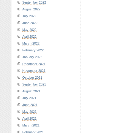
September 2022
August 2022
July 2022
June 2022
May 2022
April 2022
March 2022
February 2022
January 2022
December 2021
November 2021
October 2021
September 2021
August 2021
July 2021
June 2021
May 2021
April 2021
March 2021
February 2021