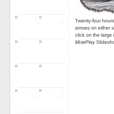
Twenty-four hours
arrows on either s
click on the large
â€œPlay Slidesho