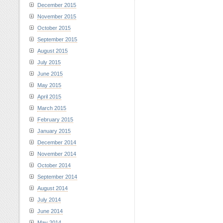
December 2015
November 2015
October 2015
September 2015
August 2015
July 2015
June 2015
May 2015
April 2015
March 2015
February 2015
January 2015
December 2014
November 2014
October 2014
September 2014
August 2014
July 2014
June 2014
May 2014