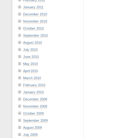
February 2011
January 2011
December 2010
November 2010
October 2010
September 2010
August 2010
July 2010
June 2010
May 2010
April 2010
March 2010
February 2010
January 2010
December 2009
November 2009
October 2009
September 2009
August 2009
July 2009