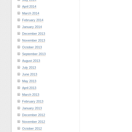
April 2014
March 2014
February 2014
January 2014
December 2013
November 2013
October 2013
September 2013
August 2013
July 2013
June 2013
May 2013
April 2013
March 2013
February 2013
January 2013
December 2012
November 2012
October 2012