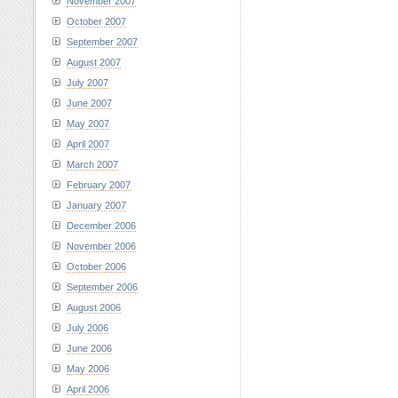
November 2007
October 2007
September 2007
August 2007
July 2007
June 2007
May 2007
April 2007
March 2007
February 2007
January 2007
December 2006
November 2006
October 2006
September 2006
August 2006
July 2006
June 2006
May 2006
April 2006