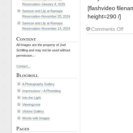
Reservation–January 8, 2025
[flashvideo filen
Samson and Lily at Ramapo
height=290 /]
Reservation–November 20, 2024
Samson and Lily at Ramapo
on
Comments Off
Reservation–November 13, 2024
Riley
Content
and
Petey
All Images are the property of Joel
at
Schilling and may not be used without
permission...
Rama
Reserv
Contact...
March
19,
Blogroll
2014
A Photography Gallery
Impressions~~A Photoblog
Into the Light
Viewingzone
Visions Gallery
Words with Images
Pages