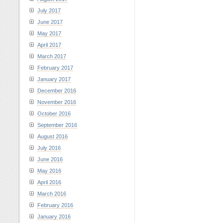
July 2017
June 2017
May 2017
April 2017
March 2017
February 2017
January 2017
December 2016
November 2016
October 2016
September 2016
August 2016
July 2016
June 2016
May 2016
April 2016
March 2016
February 2016
January 2016