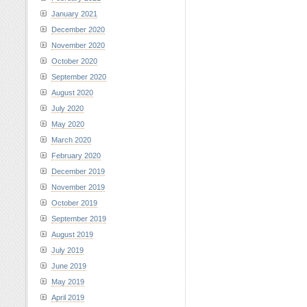
January 2021
December 2020
November 2020
October 2020
September 2020
August 2020
July 2020
May 2020
March 2020
February 2020
December 2019
November 2019
October 2019
September 2019
August 2019
July 2019
June 2019
May 2019
April 2019