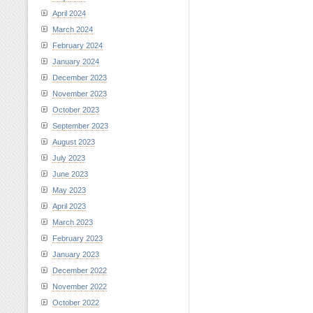
April 2024
March 2024
February 2024
January 2024
December 2023
November 2023
October 2023
September 2023
August 2023
July 2023
June 2023
May 2023
April 2023
March 2023
February 2023
January 2023
December 2022
November 2022
October 2022