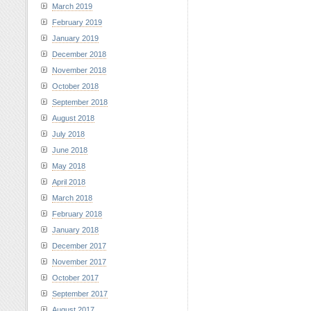
March 2019
February 2019
January 2019
December 2018
November 2018
October 2018
September 2018
August 2018
July 2018
June 2018
May 2018
April 2018
March 2018
February 2018
January 2018
December 2017
November 2017
October 2017
September 2017
August 2017