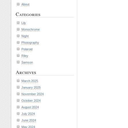
About
Categories
Lily
Monochrome
Night
Photography
Polaroid
Riley
Samson
Archives
March 2025
January 2025
November 2024
October 2024
August 2024
July 2024
June 2024
May 2024