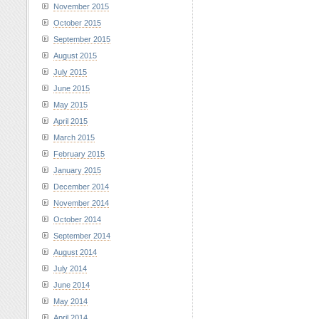
November 2015
October 2015
September 2015
August 2015
July 2015
June 2015
May 2015
April 2015
March 2015
February 2015
January 2015
December 2014
November 2014
October 2014
September 2014
August 2014
July 2014
June 2014
May 2014
April 2014