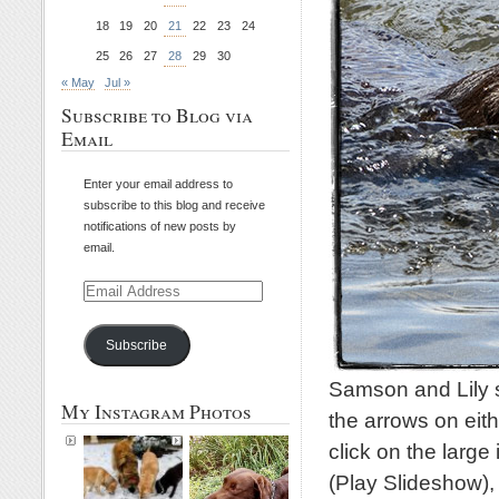
18
19
20
21
22
23
24
25
26
27
28
29
30
« May
Jul »
Subscribe to Blog via
Email
Enter your email address to
subscribe to this blog and receive
notifications of new posts by
email.
Email
Address
Subscribe
Samson and Lily s
My Instagram Photos
the arrows on eith
click on the large
(Play Slideshow)