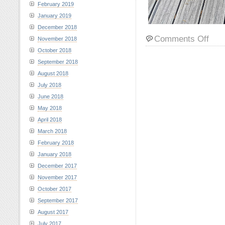
February 2019
January 2019
December 2018
on
Comments Off
November 2018
Sams
October 2018
and
September 2018
Lily
August 2018
at
Rama
July 2018
Reserv
June 2018
June
May 2018
28,
April 2018
2023
March 2018
February 2018
January 2018
December 2017
November 2017
October 2017
September 2017
August 2017
July 2017