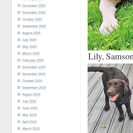
December 2020
November 2020
October 2020
September 2020
August 2020
July 2020
May 2020
Lily, Samson
March 2020
February 2020
December 2019
November 2019
October 2019
September 2019
August 2019
July 2019
June 2019
May 2019
April 2019
March 2019