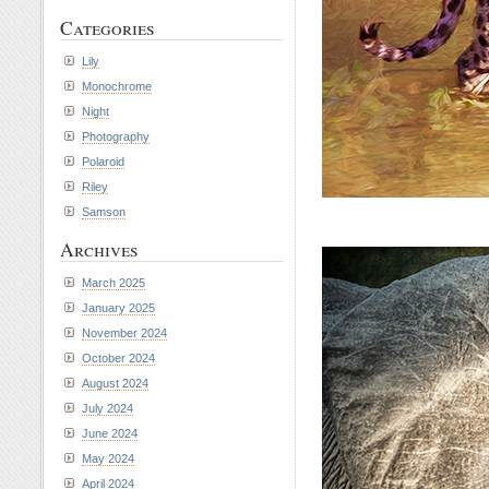
Categories
Lily
Monochrome
Night
Photography
Polaroid
Riley
Samson
Archives
March 2025
January 2025
November 2024
October 2024
August 2024
July 2024
June 2024
May 2024
April 2024