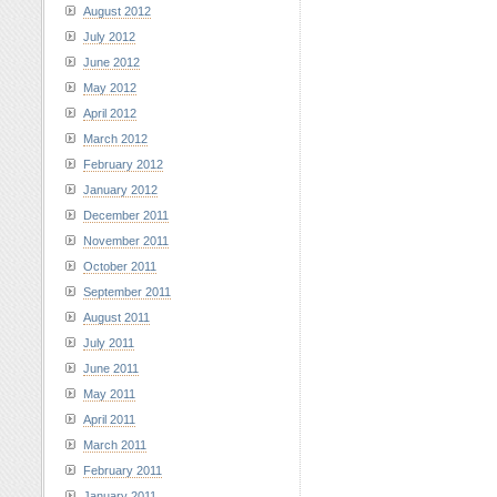
August 2012
July 2012
June 2012
May 2012
April 2012
March 2012
February 2012
January 2012
December 2011
November 2011
October 2011
September 2011
August 2011
July 2011
June 2011
May 2011
April 2011
March 2011
February 2011
January 2011