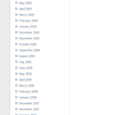
May 2009
April 2009
March 2009
February 2009
January 2009
December 2008
November 2008
October 2008
September 2008
August 2008
July 2008
June 2008
May 2008
April 2008
March 2008
February 2008
January 2008
December 2007
November 2007