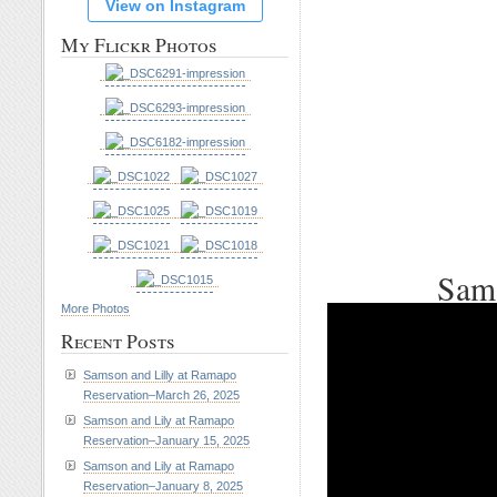
View on Instagram
My Flickr Photos
Sams
More Photos
Recent Posts
Samson and Lilly at Ramapo
Reservation–March 26, 2025
Samson and Lily at Ramapo
Reservation–January 15, 2025
Samson and Lily at Ramapo
Reservation–January 8, 2025