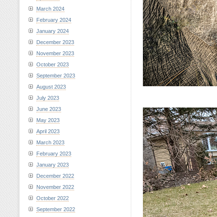
March 2024
February 2024
January 2024
December 2023
November 2023
October 2023
September 2023
August 2023
July 2023
June 2023
May 2023
April 2023
March 2023
February 2023
January 2023
December 2022
November 2022
October 2022
September 2022