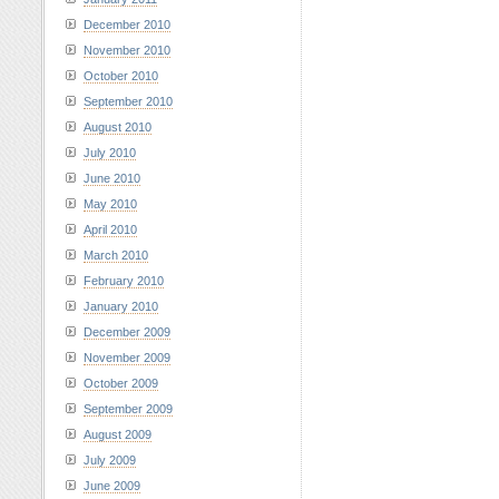
December 2010
November 2010
October 2010
September 2010
August 2010
July 2010
June 2010
May 2010
April 2010
March 2010
February 2010
January 2010
December 2009
November 2009
October 2009
September 2009
August 2009
July 2009
June 2009