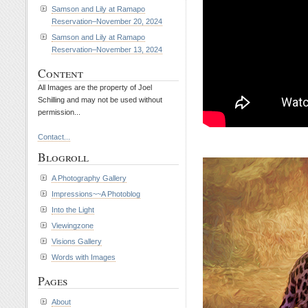
Samson and Lily at Ramapo
Reservation–November 20, 2024
Samson and Lily at Ramapo
Reservation–November 13, 2024
Content
All Images are the property of Joel
Schilling and may not be used without
permission...
Contact...
Blogroll
A Photography Gallery
Impressions~~A Photoblog
Into the Light
Viewingzone
Visions Gallery
Words with Images
Pages
About