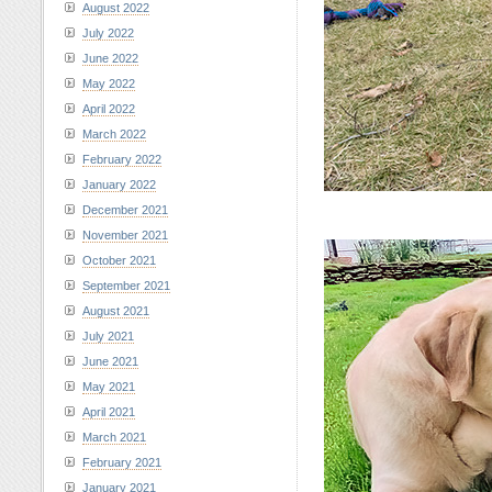
August 2022
July 2022
June 2022
May 2022
April 2022
March 2022
February 2022
January 2022
December 2021
November 2021
October 2021
September 2021
August 2021
July 2021
June 2021
May 2021
April 2021
March 2021
February 2021
January 2021