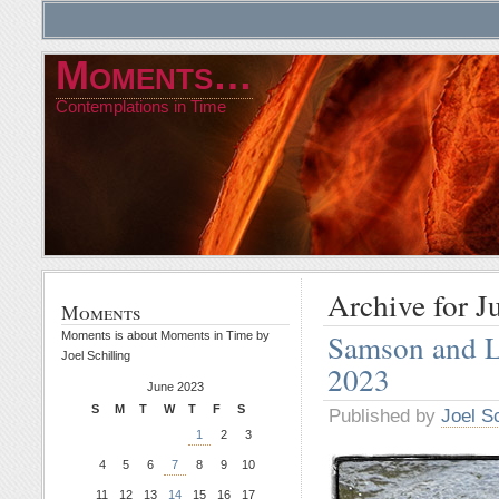
Moments…
Contemplations in Time
Archive for J
Moments
Samson and L
Moments is about Moments in Time by
Joel Schilling
2023
June 2023
S
M
T
W
T
F
S
Published by
Joel Sc
1
2
3
4
5
6
7
8
9
10
11
12
13
14
15
16
17