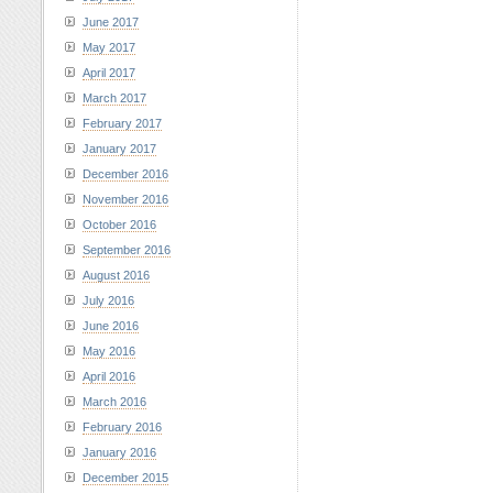
June 2017
May 2017
April 2017
March 2017
February 2017
January 2017
December 2016
November 2016
October 2016
September 2016
August 2016
July 2016
June 2016
May 2016
April 2016
March 2016
February 2016
January 2016
December 2015