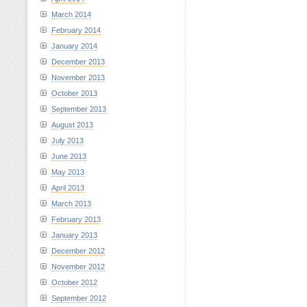
March 2014
February 2014
January 2014
December 2013
November 2013
October 2013
September 2013
August 2013
July 2013
June 2013
May 2013
April 2013
March 2013
February 2013
January 2013
December 2012
November 2012
October 2012
September 2012