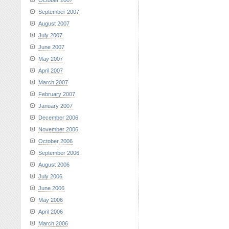
October 2007
September 2007
August 2007
July 2007
June 2007
May 2007
April 2007
March 2007
February 2007
January 2007
December 2006
November 2006
October 2006
September 2006
August 2006
July 2006
June 2006
May 2006
April 2006
March 2006