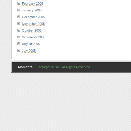
February 2006
January 2006
December 2005
November 2005
October 2005
September 2005
August 2005
July 2005
Moments…
Copyright © 2026 All Rights Reserved...