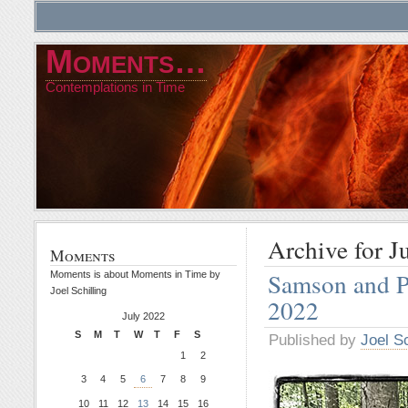
Moments…
Contemplations in Time
Archive for J
Moments
Samson and P
Moments is about Moments in Time by
Joel Schilling
2022
July 2022
S
M
T
W
T
F
S
Published by
Joel Sc
1
2
3
4
5
6
7
8
9
10
11
12
13
14
15
16