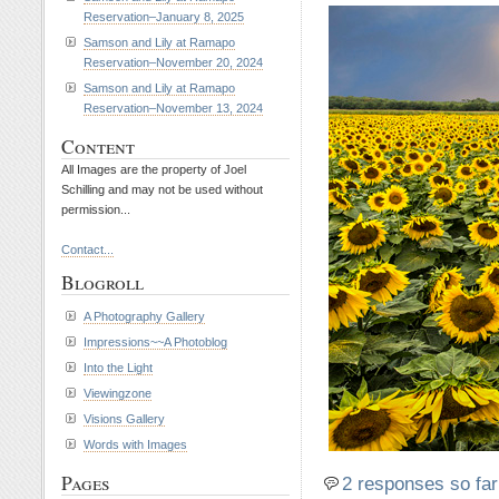
Reservation–January 8, 2025
Samson and Lily at Ramapo
Reservation–November 20, 2024
Samson and Lily at Ramapo
Reservation–November 13, 2024
Content
All Images are the property of Joel
Schilling and may not be used without
permission...
Contact...
Blogroll
A Photography Gallery
Impressions~~A Photoblog
Into the Light
Viewingzone
Visions Gallery
Words with Images
Pages
2 responses so far