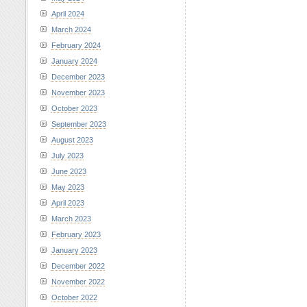
April 2024
March 2024
February 2024
January 2024
December 2023
November 2023
October 2023
September 2023
August 2023
July 2023
June 2023
May 2023
April 2023
March 2023
February 2023
January 2023
December 2022
November 2022
October 2022