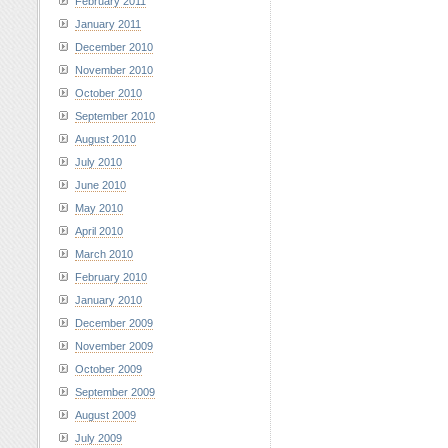
February 2011
January 2011
December 2010
November 2010
October 2010
September 2010
August 2010
July 2010
June 2010
May 2010
April 2010
March 2010
February 2010
January 2010
December 2009
November 2009
October 2009
September 2009
August 2009
July 2009