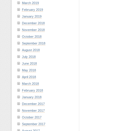
March 2019
February 2019
January 2019
December 2018
November 2018
October 2018
September 2018
August 2018
July 2018
June 2018
May 2018
April 2018
March 2018
February 2018
January 2018
December 2017
November 2017
October 2017
September 2017
August 2017