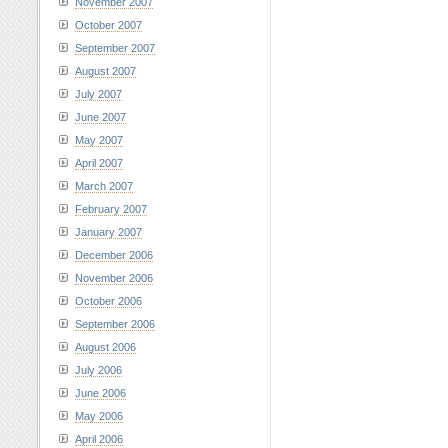
November 2007
October 2007
September 2007
August 2007
July 2007
June 2007
May 2007
April 2007
March 2007
February 2007
January 2007
December 2006
November 2006
October 2006
September 2006
August 2006
July 2006
June 2006
May 2006
April 2006