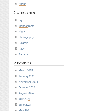
About
Categories
Lily
Monochrome
Night
Photography
Polaroid
Riley
Samson
Archives
March 2025
January 2025
November 2024
October 2024
August 2024
July 2024
June 2024
May 2024