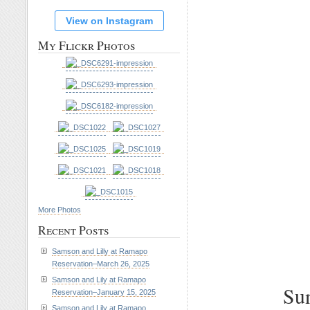
View on Instagram
My Flickr Photos
More Photos
Recent Posts
Samson and Lilly at Ramapo
Reservation–March 26, 2025
Samson and Lily at Ramapo
Sun
Reservation–January 15, 2025
Samson and Lily at Ramapo