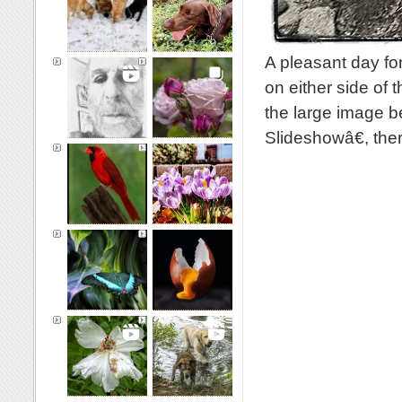
A pleasant day fo
on either side of 
the large image b
Slideshowâ€, th