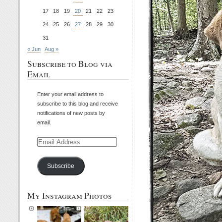
17
18
19
20
21
22
23
24
25
26
27
28
29
30
31
« Jun
Aug »
Subscribe to Blog via
Email
Enter your email address to
subscribe to this blog and receive
notifications of new posts by
email.
Email
Address
Subscribe
My Instagram Photos