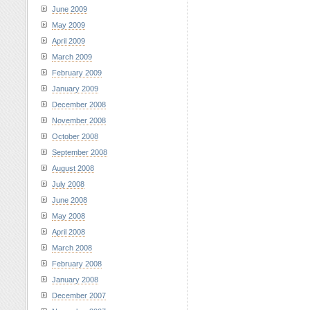
June 2009
May 2009
April 2009
March 2009
February 2009
January 2009
December 2008
November 2008
October 2008
September 2008
August 2008
July 2008
June 2008
May 2008
April 2008
March 2008
February 2008
January 2008
December 2007