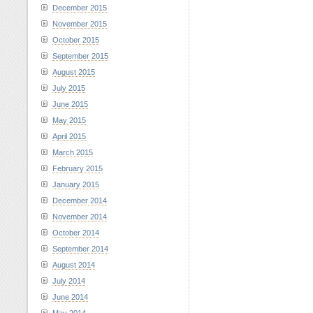
December 2015
November 2015
October 2015
September 2015
August 2015
July 2015
June 2015
May 2015
April 2015
March 2015
February 2015
January 2015
December 2014
November 2014
October 2014
September 2014
August 2014
July 2014
June 2014