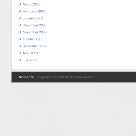
March 2006
February 2006
January 2006
December 2005
November 2005
October 2005
September 2005
August 2005
July 2005
Moments…
Copyright © 2026 All Rights Reserved...