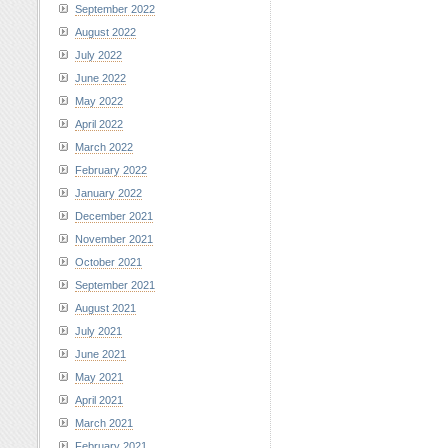
September 2022
August 2022
July 2022
June 2022
May 2022
April 2022
March 2022
February 2022
January 2022
December 2021
November 2021
October 2021
September 2021
August 2021
July 2021
June 2021
May 2021
April 2021
March 2021
February 2021