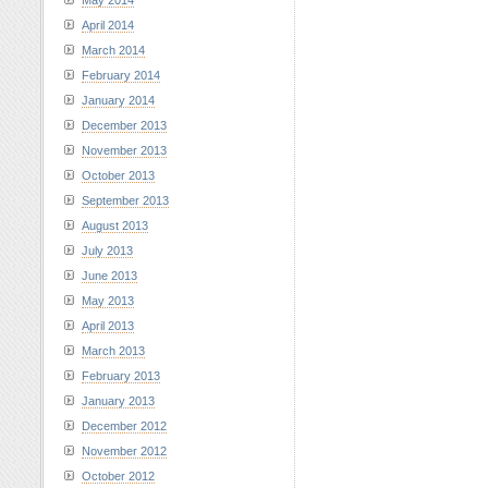
May 2014
April 2014
March 2014
February 2014
January 2014
December 2013
November 2013
October 2013
September 2013
August 2013
July 2013
June 2013
May 2013
April 2013
March 2013
February 2013
January 2013
December 2012
November 2012
October 2012