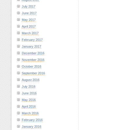
July 2017
June 2017
May 2017
April 2017
March 2017
February 2017
January 2017
December 2016
November 2016
October 2016
September 2016
August 2016
July 2016
June 2016
May 2016
April 2016
March 2016
February 2016
January 2016