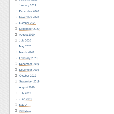
January 2021
December 2020
November 2020
October 2020
September 2020
August 2020
July 2020
May 2020
March 2020
February 2020
December 2019
November 2019
October 2019
September 2019
August 2019
July 2019
June 2019
May 2019
April 2019