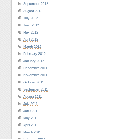
September 2012
August 2012
July 2012
June 2012
May 2012
April 2012
March 2012
February 2012
January 2012
December 2011
November 2011
October 2011
September 2011
August 2011
July 2011
June 2011
May 2011
April 2011
March 2011