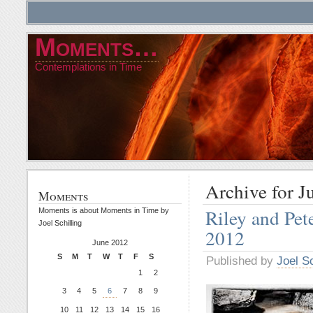
Moments…
Contemplations in Time
Archive for J
Moments
Riley and Pet
Moments is about Moments in Time by
Joel Schilling
2012
June 2012
S
M
T
W
T
F
S
Published by
Joel Sc
1
2
3
4
5
6
7
8
9
10
11
12
13
14
15
16