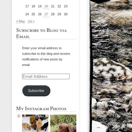
17
18
19
20
21
22
23
24
25
26
27
28
29
30
« May
Jul »
Subscribe to Blog via
Email
Enter your email address to
subscribe to this blog and receive
notifications of new posts by
email.
Email
Address
Subscribe
My Instagram Photos