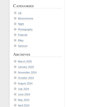
Categories
Lily
Monochrome
Night
Photography
Polaroid
Riley
Samson
Archives
March 2025
January 2025
November 2024
October 2024
August 2024
July 2024
June 2024
May 2024
April 2024