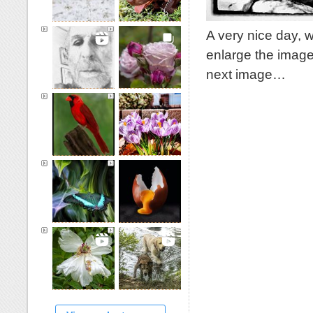
A very nice day, 
enlarge the image
next image…