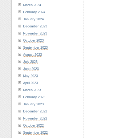
March 2024
February 2024
January 2024
December 2023
November 2023
October 2023
September 2023
August 2023
July 2023
June 2023
May 2023
April 2023
March 2023
February 2023
January 2023
December 2022
November 2022
October 2022
September 2022