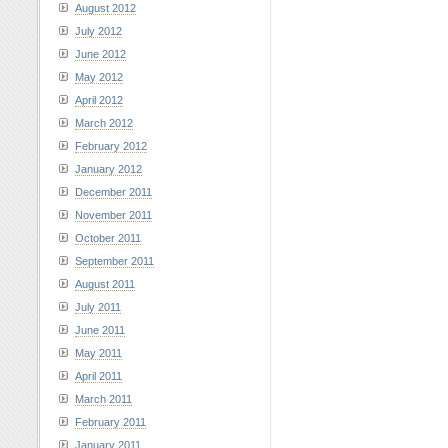
August 2012
July 2012
June 2012
May 2012
April 2012
March 2012
February 2012
January 2012
December 2011
November 2011
October 2011
September 2011
August 2011
July 2011
June 2011
May 2011
April 2011
March 2011
February 2011
January 2011