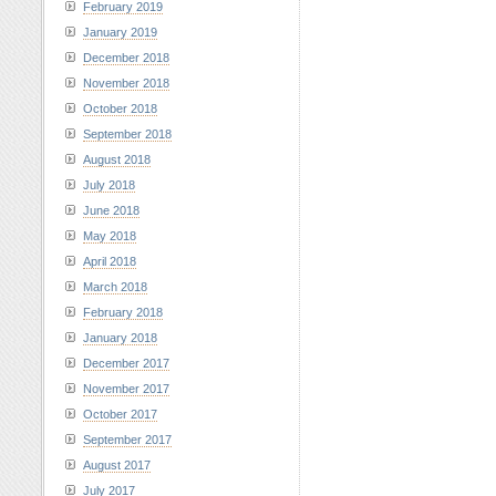
February 2019
January 2019
December 2018
November 2018
October 2018
September 2018
August 2018
July 2018
June 2018
May 2018
April 2018
March 2018
February 2018
January 2018
December 2017
November 2017
October 2017
September 2017
August 2017
July 2017