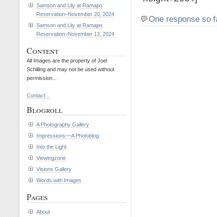
Samson and Lily at Ramapo
Reservation–November 20, 2024
One response so f
Samson and Lily at Ramapo
Reservation–November 13, 2024
Content
All Images are the property of Joel
Schilling and may not be used without
permission...
Contact...
Blogroll
A Photography Gallery
Impressions~~A Photoblog
Into the Light
Viewingzone
Visions Gallery
Words with Images
Pages
About