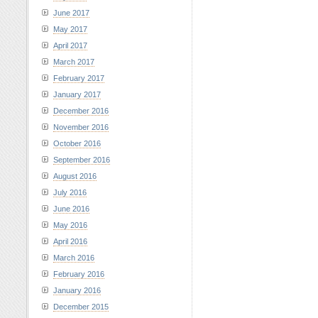
June 2017
May 2017
April 2017
March 2017
February 2017
January 2017
December 2016
November 2016
October 2016
September 2016
August 2016
July 2016
June 2016
May 2016
April 2016
March 2016
February 2016
January 2016
December 2015