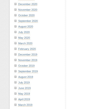
December 2020
November 2020
October 2020
September 2020
August 2020
July 2020
May 2020
March 2020
February 2020
December 2019
November 2019
October 2019
September 2019
August 2019
July 2019
June 2019
May 2019
April 2019
March 2019