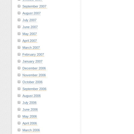
September 2007
August 2007
July 2007
June 2007
May 2007
April 2007
March 2007
February 2007
January 2007
December 2006
November 2006
October 2006
September 2006
August 2006
July 2006
June 2006
May 2006
April 2006
March 2006