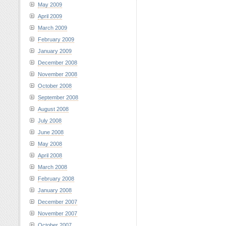
May 2009
April 2009
March 2009
February 2009
January 2009
December 2008
November 2008
October 2008
September 2008
August 2008
July 2008
June 2008
May 2008
April 2008
March 2008
February 2008
January 2008
December 2007
November 2007
October 2007