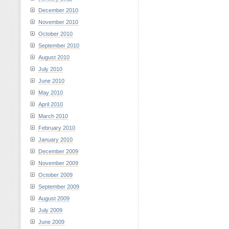
December 2010
November 2010
October 2010
September 2010
August 2010
July 2010
June 2010
May 2010
April 2010
March 2010
February 2010
January 2010
December 2009
November 2009
October 2009
September 2009
August 2009
July 2009
June 2009