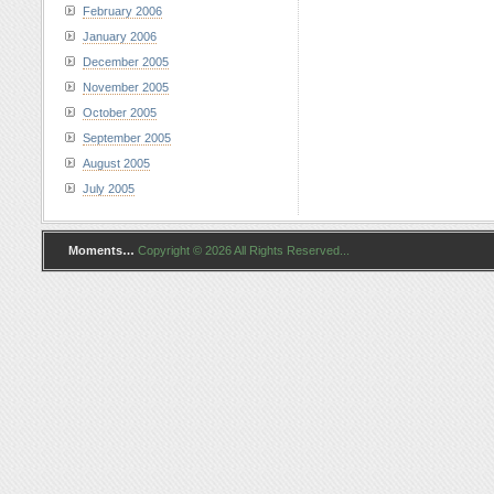
February 2006
January 2006
December 2005
November 2005
October 2005
September 2005
August 2005
July 2005
Moments…
Copyright © 2026 All Rights Reserved...