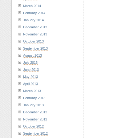
March 2014
February 2014
January 2014
December 2013
November 2013
October 2013
September 2013
August 2013
July 2013
June 2013
May 2013
April 2013
March 2013
February 2013
January 2013
December 2012
November 2012
October 2012
September 2012