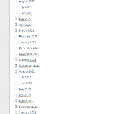
August 2022
July 2022
June 2022
May 2022
April 2022
March 2022
February 2022
January 2022
December 2021
November 2021
October 2021
September 2021
August 2021
July 2021
June 2021
May 2021
April 2021
March 2021
February 2021
January 2021