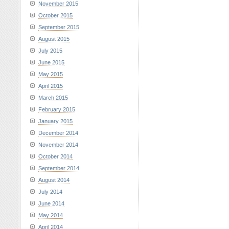
November 2015
October 2015
September 2015
August 2015
July 2015
June 2015
May 2015
April 2015
March 2015
February 2015
January 2015
December 2014
November 2014
October 2014
September 2014
August 2014
July 2014
June 2014
May 2014
April 2014