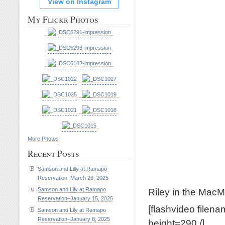
View on Instagram
My Flickr Photos
More Photos
Recent Posts
Samson and Lilly at Ramapo
Reservation–March 26, 2025
Riley in the MacMi
Samson and Lily at Ramapo
Reservation–January 15, 2025
[flashvideo filen
Samson and Lily at Ramapo
Reservation–January 8, 2025
height=290 /]