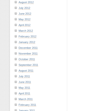
August 2012
July 2012
June 2012
May 2012
April 2012
March 2012
February 2012
January 2012
December 2011
November 2011
October 2011
September 2011
August 2011
July 2011
June 2011
May 2011
April 2011
March 2011
February 2011
January 2011