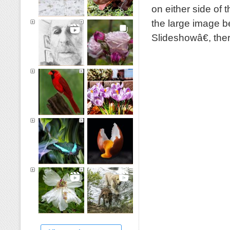
on either side of 
the large image b
Slideshowâ€, th