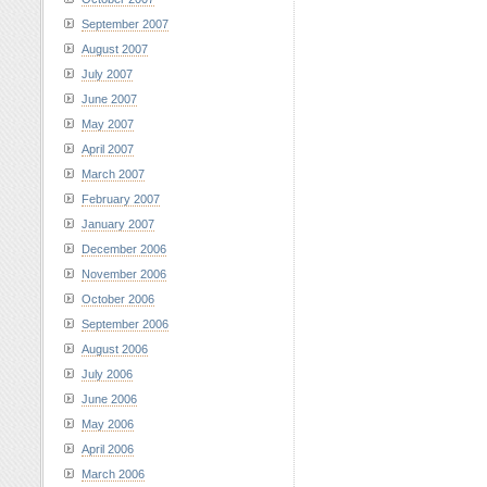
September 2007
August 2007
July 2007
June 2007
May 2007
April 2007
March 2007
February 2007
January 2007
December 2006
November 2006
October 2006
September 2006
August 2006
July 2006
June 2006
May 2006
April 2006
March 2006