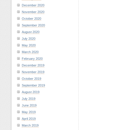
December 2020
November 2020
October 2020
September 2020
August 2020
July 2020
May 2020
March 2020
February 2020
December 2019
November 2019
October 2019
September 2019
August 2019
July 2019
June 2019
May 2019
April 2019
March 2019