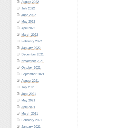
August 2022
July 2022
June 2022
May 2022
April 2022
March 2022
February 2022
January 2022
December 2021
November 2021
October 2021
September 2021
August 2021
July 2021
June 2021
May 2021
April 2021
March 2021
February 2021
January 2021