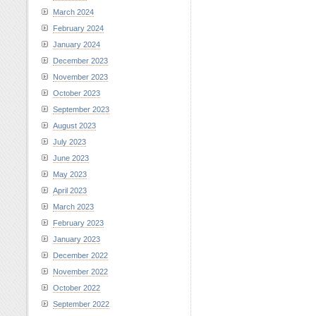
March 2024
February 2024
January 2024
December 2023
November 2023
October 2023
September 2023
August 2023
July 2023
June 2023
May 2023
April 2023
March 2023
February 2023
January 2023
December 2022
November 2022
October 2022
September 2022