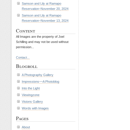
Samson and Lily at Ramapo
Reservation–November 20, 2024
Samson and Lily at Ramapo
Reservation–November 13, 2024
Content
All Images are the property of Joel
Schilling and may not be used without
permission...
Contact...
Blogroll
A Photography Gallery
Impressions~~A Photoblog
Into the Light
Viewingzone
Visions Gallery
Words with Images
Pages
About