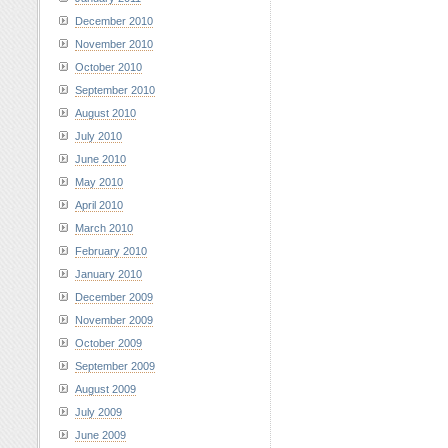
December 2010
November 2010
October 2010
September 2010
August 2010
July 2010
June 2010
May 2010
April 2010
March 2010
February 2010
January 2010
December 2009
November 2009
October 2009
September 2009
August 2009
July 2009
June 2009