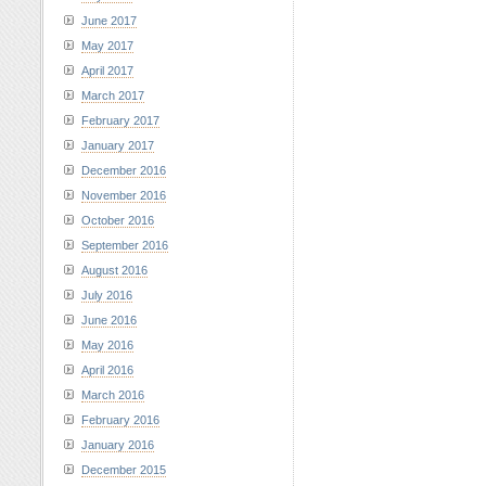
June 2017
May 2017
April 2017
March 2017
February 2017
January 2017
December 2016
November 2016
October 2016
September 2016
August 2016
July 2016
June 2016
May 2016
April 2016
March 2016
February 2016
January 2016
December 2015