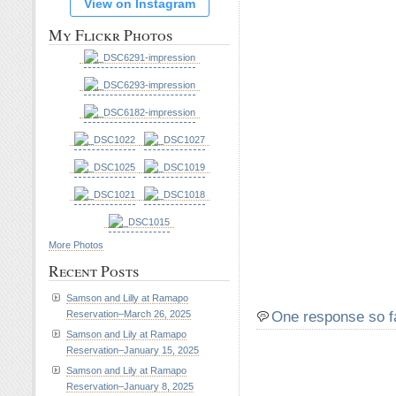
View on Instagram
My Flickr Photos
More Photos
Recent Posts
Samson and Lilly at Ramapo
One response so f
Reservation–March 26, 2025
Samson and Lily at Ramapo
Reservation–January 15, 2025
Samson and Lily at Ramapo
Reservation–January 8, 2025