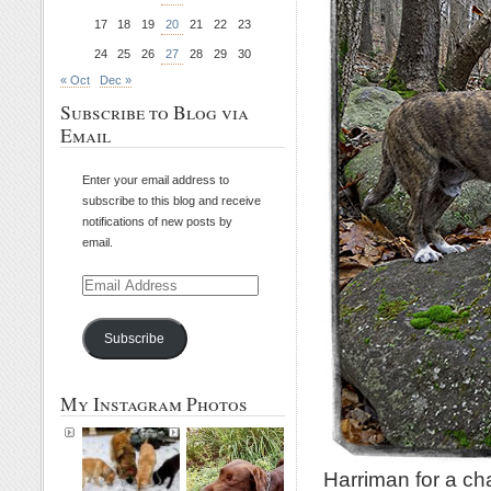
17
18
19
20
21
22
23
24
25
26
27
28
29
30
« Oct
Dec »
Subscribe to Blog via
Email
Enter your email address to
subscribe to this blog and receive
notifications of new posts by
email.
Email
Address
Subscribe
My Instagram Photos
Harriman for a ch