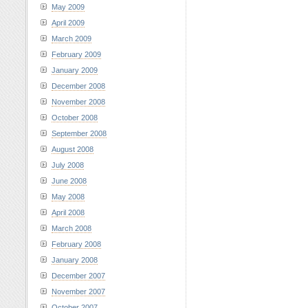
May 2009
April 2009
March 2009
February 2009
January 2009
December 2008
November 2008
October 2008
September 2008
August 2008
July 2008
June 2008
May 2008
April 2008
March 2008
February 2008
January 2008
December 2007
November 2007
October 2007