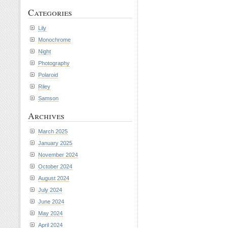
Categories
Lily
Monochrome
Night
Photography
Polaroid
Riley
Samson
Archives
March 2025
January 2025
November 2024
October 2024
August 2024
July 2024
June 2024
May 2024
April 2024