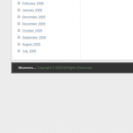
February 2006
January 2006
December 2005
November 2005
October 2005
September 2005
August 2005
July 2005
Moments…
Copyright © 2026 All Rights Reserved...