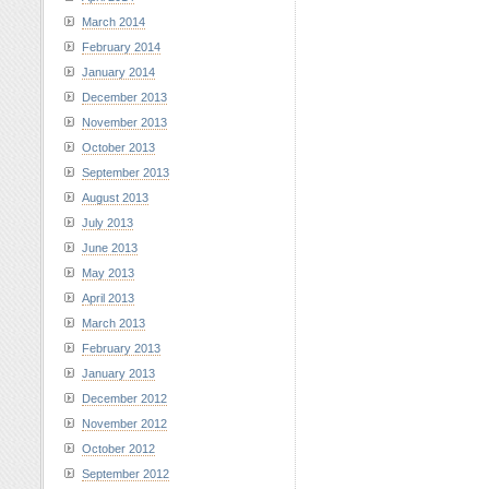
March 2014
February 2014
January 2014
December 2013
November 2013
October 2013
September 2013
August 2013
July 2013
June 2013
May 2013
April 2013
March 2013
February 2013
January 2013
December 2012
November 2012
October 2012
September 2012