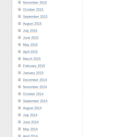
November 2015
October 2015
September 2015
August 2015
July 2015
June 2015
May 2015
April 2015
March 2015
February 2015
January 2015
December 2014
November 2014
October 2014
September 2014
August 2014
July 2014
June 2014
May 2014
April 2014