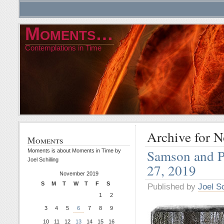
Moments…
Contemplations in Time
Archive for 
Moments
Samson and P
Moments is about Moments in Time by
Joel Schilling
27, 2019
November 2019
S
M
T
W
T
F
S
Published by
Joel Sc
1
2
3
4
5
6
7
8
9
10
11
12
13
14
15
16