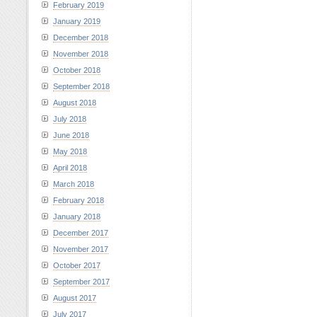
February 2019
January 2019
December 2018
November 2018
October 2018
September 2018
August 2018
July 2018
June 2018
May 2018
April 2018
March 2018
February 2018
January 2018
December 2017
November 2017
October 2017
September 2017
August 2017
July 2017